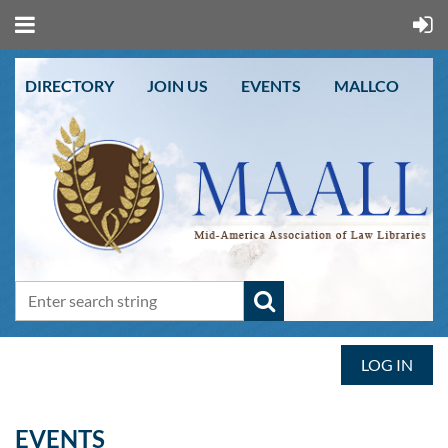
DIRECTORY
JOIN US
EVENTS
MALLCO
LOG IN
EVENTS