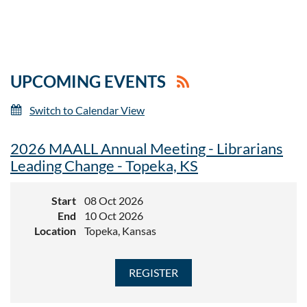
UPCOMING EVENTS
Switch to Calendar View
2026 MAALL Annual Meeting - Librarians
Leading Change - Topeka, KS
Start
08 Oct 2026
End
10 Oct 2026
Location
Topeka, Kansas