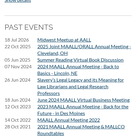
MAALL emails.) Please contact Lexi Brennan
(
alexandra.brennan@drake.edu
) if you are having trouble
registering.
PAST EVENTS
If an institution wants to pay for all its registrants with a
single check (or credit card transaction), please do the
18 Jul 2026
Midwest Meetup at AALL
following:
22 Oct 2025
2025 Joint MAALL/ORALL Annual Meeting -
Ask each individual to register online and choose Invoice me
Cleveland, OH
at the end of the process.
05 Jun 2025
Summer Reading Virtual Book Discussion
07 Nov 2024
The invoice will have instructions on how to pay by credit
2024 MAALL Annual Meeting - Back to
Basics - Lincoln, NE
card or by mailing a check. It also has instructions for what to
26 Jun 2024
Slavery’s Legal Legacy and its Meaning for
do if your institution needs to have invoices for all that
Law Librarians and Legal Research
institution's registrants combined.
Professors
18 Jun 2024
June 2024 MAALL Virtual Business Meeting
12 Oct 2023
2023 MAALL Annual Meeting - Back for the
Future - in Des Moines
14 Oct 2022
MAALL Annual Meeting 2022
28 Oct 2021
2021 MAALL Annual Meeting & MALLCO
Roundtables