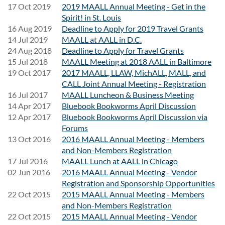
17 Oct 2019
2019 MAALL Annual Meeting - Get in the
Spirit! in St. Louis
16 Aug 2019
Deadline to Apply for 2019 Travel Grants
14 Jul 2019
MAALL at AALL in D.C.
24 Aug 2018
Deadline to Apply for Travel Grants
15 Jul 2018
MAALL Meeting at 2018 AALL in Baltimore
19 Oct 2017
2017 MAALL, LLAW, MichALL, MALL, and
CALL Joint Annual Meeting - Registration
16 Jul 2017
MAALL Luncheon & Business Meeting
14 Apr 2017
Bluebook Bookworms April Discussion
12 Apr 2017
Bluebook Bookworms April Discussion via
Forums
13 Oct 2016
2016 MAALL Annual Meeting - Members
and Non-Members Registration
17 Jul 2016
MAALL Lunch at AALL in Chicago
02 Jun 2016
2016 MAALL Annual Meeting - Vendor
Registration and Sponsorship Opportunities
22 Oct 2015
2015 MAALL Annual Meeting - Members
and Non-Members Registration
22 Oct 2015
2015 MAALL Annual Meeting - Vendor