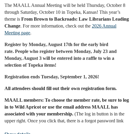
The MAALL Annual Meeting will be held Thursday, October 8
through Saturday, October 10 in Topeka, Kansas! This year’s
theme is
From Brown to Backroads: Law Librarians Leading
Change
. For more information, check out the
2026 Annual
Meeting page
.
Register by Monday, August 17th for the early bird
rate.
People who register between Monday, July 23 and
Monday, August 3 will be entered into a raffle to win a
selection of Topeka items!
Registration ends Tuesday, September 1, 2026!
All attendees should fill out their own registration form.
MAALL members: To choose the member rate, be sure to log
in to Wild Apricot or use the email address MAALL has
associated with your membership.
(The log in button is in the
upper right. Once you click that, there is a forgot password link
available, if needed. Enter the email address where you receive
Show details