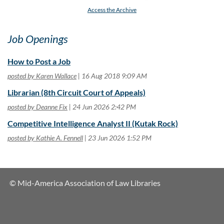
Access the Archive
Job Openings
How to Post a Job
posted by Karen Wallace
16 Aug 2018 9:09 AM
Librarian (8th Circuit Court of Appeals)
posted by Deanne Fix
24 Jun 2026 2:42 PM
Competitive Intelligence Analyst II (Kutak Rock)
posted by Kathie A. Fennell
23 Jun 2026 1:52 PM
© Mid-America Association of Law Libraries