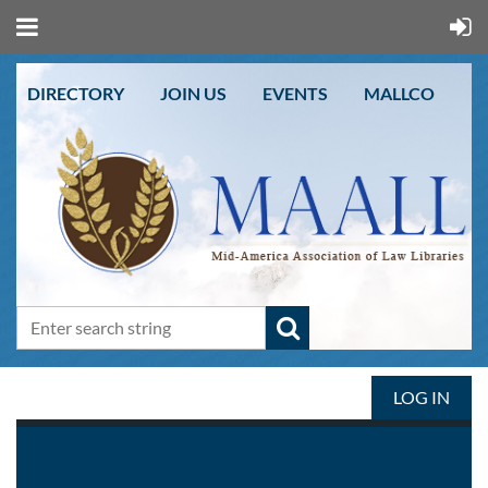
DIRECTORY
JOIN US
EVENTS
MALLCO
LOG IN