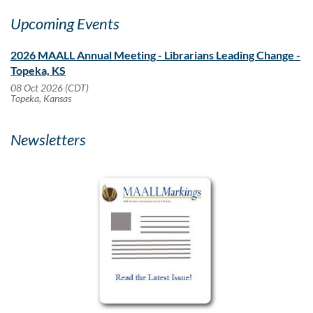
Upcoming Events
2026 MAALL Annual Meeting - Librarians Leading Change -
Topeka, KS
08 Oct 2026 (CDT)
Topeka, Kansas
Newsletters