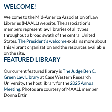
WELCOME!
Welcome to the Mid-America Association of Law
Libraries (MAALL) website. The association's
members represent law libraries of all types
throughout a broad swath of the central United
States.
The President's welcome
explains more about
this vibrant organization and the resources available
on the site.
FEATURED LIBRARY
Our current featured library is
The Judge Ben C.
Green Law Library
at Case Western Research
University, the host library for the
2025 Annual
Meeting
. Photos are courtesy of MAALL member
Donna Ertin.