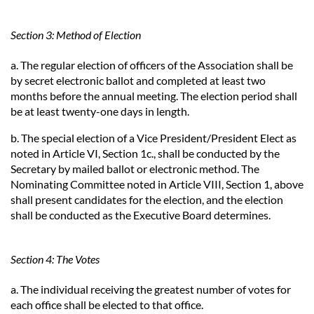
Section 3: Method of Election
a. The regular election of officers of the Association shall be
by secret electronic ballot and completed at least two
months before the annual meeting. The election period shall
be at least twenty-one days in length.
b. The special election of a Vice President/President Elect as
noted in Article VI, Section 1c., shall be conducted by the
Secretary by mailed ballot or electronic method. The
Nominating Committee noted in Article VIII, Section 1, above
shall present candidates for the election, and the election
shall be conducted as the Executive Board determines.
Section 4: The Votes
a. The individual receiving the greatest number of votes for
each office shall be elected to that office.