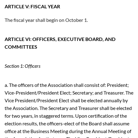
ARTICLE V: FISCAL YEAR
The fiscal year shall begin on October 1.
ARTICLE VI: OFFICERS, EXECUTIVE BOARD, AND
COMMITTEES
Section 1: Officers
a. The officers of the Association shall consist of: President;
Vice-President/President Elect; Secretary; and Treasurer. The
Vice President/President Elect shall be elected annually by
the Association. The Secretary and Treasurer shall be elected
for two years, in staggered terms. Upon certification of the
election results, the officers-elect of the Board shall assume
office at the Business Meeting during the Annual Meeting of