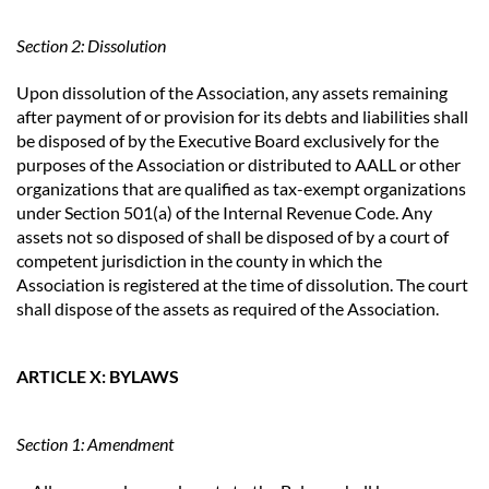
Section 2: Dissolution
Upon dissolution of the Association, any assets remaining
after payment of or provision for its debts and liabilities shall
be disposed of by the Executive Board exclusively for the
purposes of the Association or distributed to AALL or other
organizations that are qualified as tax-exempt organizations
under Section 501(a) of the Internal Revenue Code. Any
assets not so disposed of shall be disposed of by a court of
competent jurisdiction in the county in which the
Association is registered at the time of dissolution. The court
shall dispose of the assets as required of the Association.
ARTICLE X: BYLAWS
Section 1: Amendment