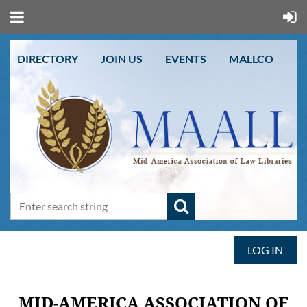
DIRECTORY
JOIN US
EVENTS
MALLCO
LOG IN
MID-AMERICA ASSOCIATION OF