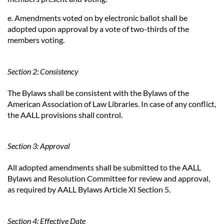
e. Amendments voted on by electronic ballot shall be
adopted upon approval by a vote of two-thirds of the
members voting.
Section 2: Consistency
The Bylaws shall be consistent with the Bylaws of the
American Association of Law Libraries. In case of any conflict,
the AALL provisions shall control.
Section 3: Approval
All adopted amendments shall be submitted to the AALL
Bylaws and Resolution Committee for review and approval,
as required by AALL Bylaws Article XI Section 5.
Section 4: Effective Date