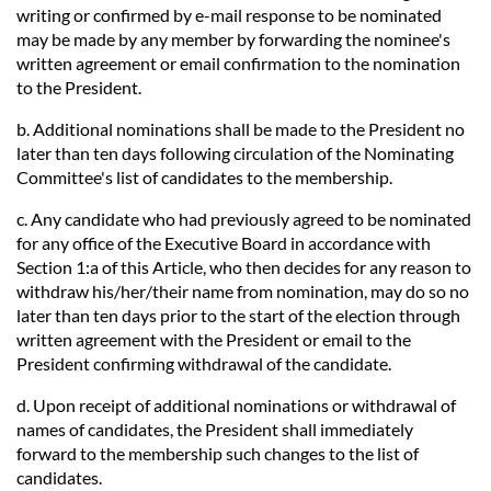
writing or confirmed by e-mail response to be nominated
may be made by any member by forwarding the nominee's
written agreement or email confirmation to the nomination
to the President.
b. Additional nominations shall be made to the President no
later than ten days following circulation of the Nominating
Committee's list of candidates to the membership.
c. Any candidate who had previously agreed to be nominated
for any office of the Executive Board in accordance with
Section 1:a of this Article, who then decides for any reason to
withdraw his/her/their name from nomination, may do so no
later than ten days prior to the start of the election through
written agreement with the President or email to the
President confirming withdrawal of the candidate.
d. Upon receipt of additional nominations or withdrawal of
names of candidates, the President shall immediately
forward to the membership such changes to the list of
candidates.