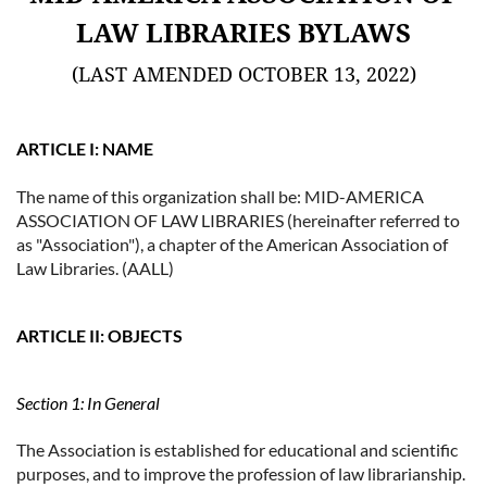
LAW LIBRARIES BYLAWS
(LAST AMENDED OCTOBER 13, 2022)
ARTICLE I: NAME
The name of this organization shall be: MID-AMERICA
ASSOCIATION OF LAW LIBRARIES (hereinafter referred to
as "Association"), a chapter of the American Association of
Law Libraries. (AALL)
ARTICLE II: OBJECTS
Section 1: In General
The Association is established for educational and scientific
purposes, and to improve the profession of law librarianship.