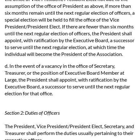
assumption of the office of President as above, if more than
six months remain until the next regular election of officers, a
special election will be held to fill the office of the Vice
President/President Elect. If there are fewer than six months
until the next regular election of officers, the President shall
appoint, with ratification by the Executive Board, a successor
to serve until the next regular election, at which time the
individual will become the President of the Association.
d. In the event of a vacancy in the office of Secretary,
Treasurer, or the position of Executive Board Member at
Large, the President shall appoint, with ratification by the
Executive Board, a successor to serve until the next regular
election for that office.
Section 2: Duties of Officers
The President, Vice President/President Elect, Secretary, and
Treasurer shall perform the duties usually pertaining to their
respective offices.