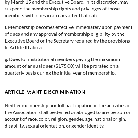
by March 15 and the Executive Board, in its discretion, may
suspend the membership rights and privileges of those
members with dues in arrears after that date.
f. Membership becomes effective immediately upon payment
of dues and any approval of membership eligibility by the
Executive Board or the Secretary required by the provisions
in Article III above.
g. Dues for institutional members paying the maximum
amount of annual dues ($175.00) will be prorated on a
quarterly basis during the initial year of membership.
ARTICLE IV: ANTIDISCRIMINATION
Neither membership nor full participation in the activities of
the Association shall be denied or abridged to any person on
account of race, color, religion, gender, age, national origin,
disability, sexual orientation, or gender identity.