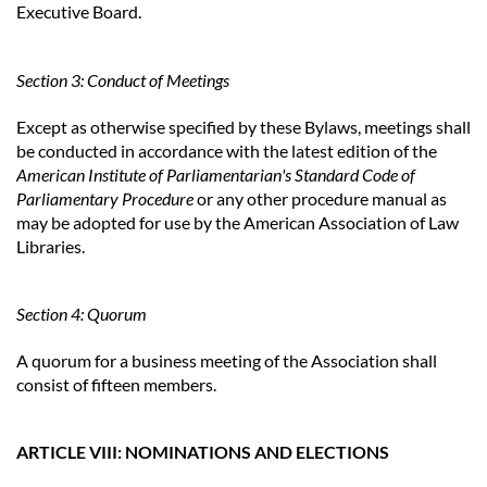
Executive Board.
Section 3: Conduct of Meetings
Except as otherwise specified by these Bylaws, meetings shall
be conducted in accordance with the latest edition of the
American Institute of Parliamentarian's Standard Code of
Parliamentary Procedure
or any other procedure manual as
may be adopted for use by the American Association of Law
Libraries.
Section 4: Quorum
A quorum for a business meeting of the Association shall
consist of fifteen members.
ARTICLE VIII: NOMINATIONS AND ELECTIONS