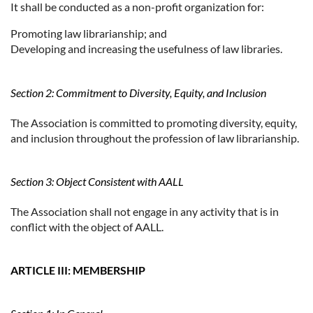
It shall be conducted as a non-profit organization for:
Promoting law librarianship; and
Developing and increasing the usefulness of law libraries.
Section 2: Commitment to Diversity, Equity, and Inclusion
The Association is committed to promoting diversity, equity,
and inclusion throughout the profession of law librarianship.
Section 3: Object Consistent with AALL
The Association shall not engage in any activity that is in
conflict with the object of AALL.
ARTICLE III: MEMBERSHIP