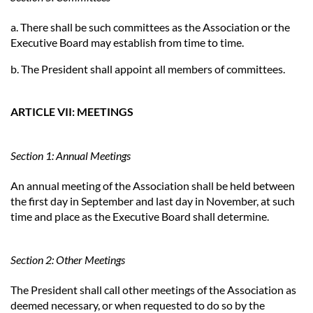
a. There shall be such committees as the Association or the
Executive Board may establish from time to time.
b. The President shall appoint all members of committees.
ARTICLE VII: MEETINGS
Section 1: Annual Meetings
An annual meeting of the Association shall be held between
the first day in September and last day in November, at such
time and place as the Executive Board shall determine.
Section 2: Other Meetings
The President shall call other meetings of the Association as
deemed necessary, or when requested to do so by the