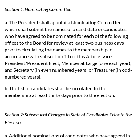
Section 1: Nominating Committee
a. The President shall appoint a Nominating Committee
which shall submit the names of a candidate or candidates
who have agreed to be nominated for each of the following
offices to the Board for review at least two business days
prior to circulating the names to the membership in
accordance with subsection 1:b of this Article: Vice
President/President Elect; Member at Large (one each year),
and Secretary (in even numbered years) or Treasurer (in odd-
numbered years).
b. The list of candidates shall be circulated to the
membership at least thirty days prior to the election.
Section 2: Subsequent Changes to Slate of Candidates Prior to the
Election
a. Additional nominations of candidates who have agreed in