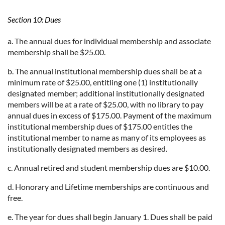
Section 10: Dues
a. The annual dues for individual membership and associate
membership shall be $25.00.
b. The annual institutional membership dues shall be at a
minimum rate of $25.00, entitling one (1) institutionally
designated member; additional institutionally designated
members will be at a rate of $25.00, with no library to pay
annual dues in excess of $175.00. Payment of the maximum
institutional membership dues of $175.00 entitles the
institutional member to name as many of its employees as
institutionally designated members as desired.
c. Annual retired and student membership dues are $10.00.
d. Honorary and Lifetime memberships are continuous and
free.
e. The year for dues shall begin January 1. Dues shall be paid