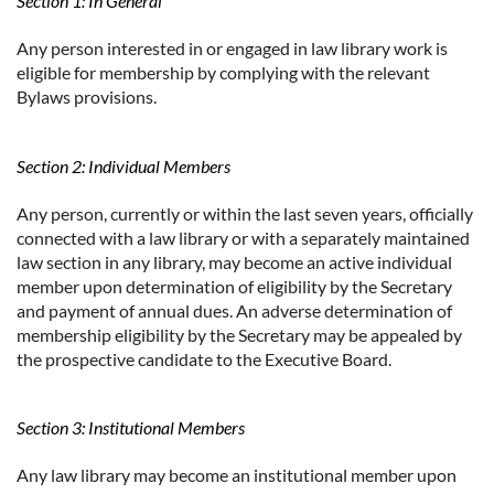
Section 1: In General
Any person interested in or engaged in law library work is
eligible for membership by complying with the relevant
Bylaws provisions.
Section 2: Individual Members
Any person, currently or within the last seven years, officially
connected with a law library or with a separately maintained
law section in any library, may become an active individual
member upon determination of eligibility by the Secretary
and payment of annual dues. An adverse determination of
membership eligibility by the Secretary may be appealed by
the prospective candidate to the Executive Board.
Section 3: Institutional Members
Any law library may become an institutional member upon