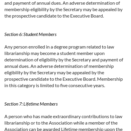
and payment of annual dues. An adverse determination of
membership eligibility by the Secretary may be appealed by
the prospective candidate to the Executive Board.
Section 6: Student Members
Any person enrolled in a degree program related to law
librarianship may become a student member upon
determination of eligibility by the Secretary and payment of
annual dues. An adverse determination of membership
eligibility by the Secretary may be appealed by the
prospective candidate to the Executive Board. Membership
in this category is limited to five consecutive years.
Section 7: Lifetime Members
A person who has made extraordinary contributions to law
librarianship or to the Association while a member of the
Association can be awarded Lifetime membership upon the