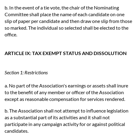
b. In the event of a tie vote, the chair of the Nominating
Committee shall place the name of each candidate on one
slip of paper per candidate and then draw one slip from those
so marked. The individual so selected shall be elected to the
office.
ARTICLE IX: TAX EXEMPT STATUS AND DISSOLUTION
Section 1: Restrictions
a. No part of the Association's earnings or assets shall inure
to the benefit of any member or officer of the Association
except as reasonable compensation for services rendered.
b. The Association shall not attempt to influence legislation
as a substantial part of its activities and it shall not
participate in any campaign activity for or against political
candidates.