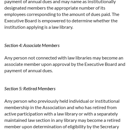
payment of annual dues and may name as institutionally
designated members the appropriate number of its
employees corresponding to the amount of dues paid. The
Executive Board is empowered to determine whether the
institution applying is a law library.
Section 4: Associate Members
Any person not connected with law libraries may become an
associate member upon approval by the Executive Board and
payment of annual dues.
Section 5: Retired Members
Any person who previously held individual or institutional
membership in the Association and who has retired from
active participation with a law library or with a separately
maintained law section in any library may become a retired
member upon determination of eligibility by the Secretary