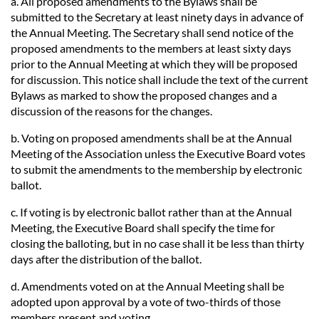
a. All proposed amendments to the Bylaws shall be
submitted to the Secretary at least ninety days in advance of
the Annual Meeting. The Secretary shall send notice of the
proposed amendments to the members at least sixty days
prior to the Annual Meeting at which they will be proposed
for discussion. This notice shall include the text of the current
Bylaws as marked to show the proposed changes and a
discussion of the reasons for the changes.
b. Voting on proposed amendments shall be at the Annual
Meeting of the Association unless the Executive Board votes
to submit the amendments to the membership by electronic
ballot.
c. If voting is by electronic ballot rather than at the Annual
Meeting, the Executive Board shall specify the time for
closing the balloting, but in no case shall it be less than thirty
days after the distribution of the ballot.
d. Amendments voted on at the Annual Meeting shall be
adopted upon approval by a vote of two-thirds of those
members present and voting.