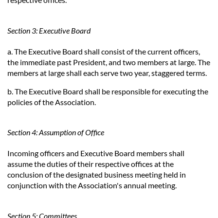
Section 3: Executive Board
a. The Executive Board shall consist of the current officers,
the immediate past President, and two members at large. The
members at large shall each serve two year, staggered terms.
b. The Executive Board shall be responsible for executing the
policies of the Association.
Section 4: Assumption of Office
Incoming officers and Executive Board members shall
assume the duties of their respective offices at the
conclusion of the designated business meeting held in
conjunction with the Association's annual meeting.
Section 5: Committees