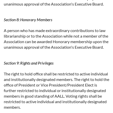
unanimous approval of the Association's Executive Board.
Section 8: Honorary Members
A person who has made extraordinary contributions to law
librarianship or to the Association while not a member of the
Association can be awarded Honorary membership upon the
unanimous approval of the Association's Executive Board.
Section 9: Rights and Privileges
The right to hold office shall be restricted to active individual
and institutionally designated members. The right to hold the
office of President or Vice President/President Elect is
further restricted to individual or institutionally designated
members in good standing of AALL. Voting rights shall be
restricted to active individual and institutionally designated
members.