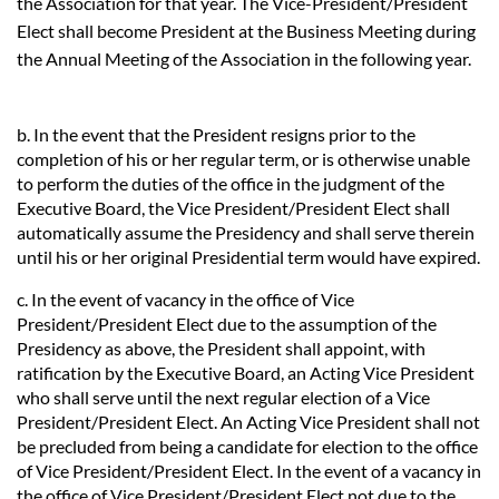
the Association for that year. The Vice-President/President
Elect shall become President at the Business Meeting during
the Annual Meeting of the Association in the following year.
b. In the event that the President resigns prior to the
completion of his or her regular term, or is otherwise unable
to perform the duties of the office in the judgment of the
Executive Board, the Vice President/President Elect shall
automatically assume the Presidency and shall serve therein
until his or her original Presidential term would have expired.
c. In the event of vacancy in the office of Vice
President/President Elect due to the assumption of the
Presidency as above, the President shall appoint, with
ratification by the Executive Board, an Acting Vice President
who shall serve until the next regular election of a Vice
President/President Elect. An Acting Vice President shall not
be precluded from being a candidate for election to the office
of Vice President/President Elect. In the event of a vacancy in
the office of Vice President/President Elect not due to the