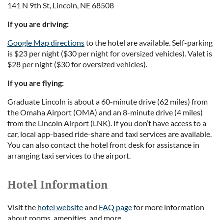
141 N 9th St, Lincoln, NE 68508
If you are driving:
Google Map directions
to the hotel are available. Self-parking
is $23 per night ($30 per night for oversized vehicles). Valet is
$28 per night ($30 for oversized vehicles).
If you are flying:
Graduate Lincoln is about a 60-minute drive (62 miles) from
the Omaha Airport (OMA) and an 8-minute drive (4 miles)
from the Lincoln Airport (LNK). If you don’t have access to a
car, local app-based ride-share and taxi services are available.
You can also contact the hotel front desk for assistance in
arranging taxi services to the airport.
Hotel Information
Visit the
hotel website
and
FAQ page
for more information
about rooms, amenities, and more.