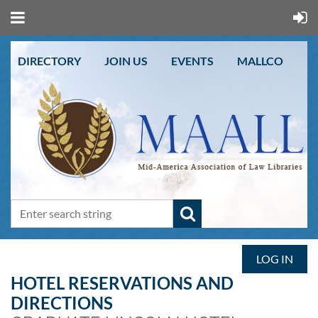
DIRECTORY
JOIN US
EVENTS
MALLCO
LOG IN
HOTEL RESERVATIONS AND
DIRECTIONS