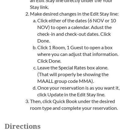
an Edit Stay line directly under the Your
Stay link.
Make desired changes in the Edit Stay line:
Click either of the dates (6 NOV or 10
NOV) to open a calendar. Adust the
check-in and check-out dates. Click
Done.
Click 1 Room, 1 Guest to open a box
where you can adjust that information.
Click Done.
Leave the Special Rates box alone.
(That will properly be showing the
MAALL group code MMA).
Once your reservation is as you want it,
click Update in the Edit Stay line.
Then, click Quick Book under the desired
room type and complete your reservation.
Directions