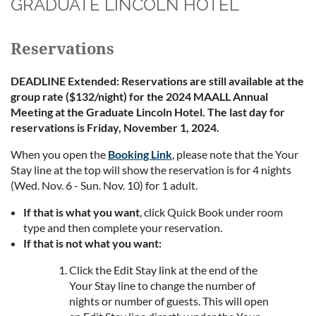
GRADUATE LINCOLN HOTEL
Reservations
DEADLINE Extended: Reservations are still available at the
group rate ($132/night) for the 2024 MAALL Annual
Meeting at the Graduate Lincoln Hotel. The last day for
reservations is Friday, November 1, 2024.
When you open the
Booking Link
, please note that the Your
Stay line at the top will show the reservation is for 4 nights
(Wed. Nov. 6 - Sun. Nov. 10) for 1 adult.
If that is what you want
, click Quick Book under room
type and then complete your reservation.
If that is not what you want:
Click the Edit Stay link at the end of the
Your Stay line to change the number of
nights or number of guests. This will open