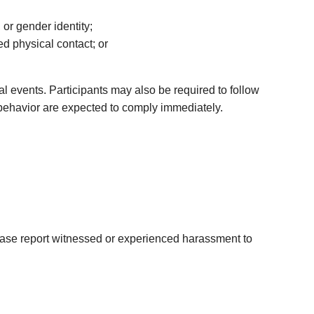
 or gender identity;
ed physical contact; or
l events. Participants may also be required to follow
g behavior are expected to comply immediately.
lease report witnessed or experienced harassment to