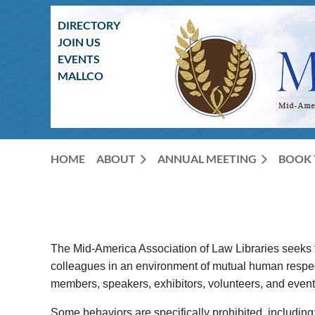
DIRECTORY
JOIN US
EVENTS
MALLCO
HOME
ABOUT
ANNUAL MEETING
BOOK 
The Mid-America Association of Law Libraries seeks t
colleagues in an environment of mutual human respect.
members, speakers, exhibitors, volunteers, and event s
Some behaviors are specifically prohibited, including