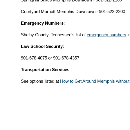
Courtyard Marriott Memphis Downtown
- 901-522-2200
Emergency Numbers
:
Shelby County, Tennessee's list of
emergency numbers
i
Law School Security
:
901-678-4075 or 901-678-4357
Transportation Services
:
See options listed at
How to Get Around Memphis without