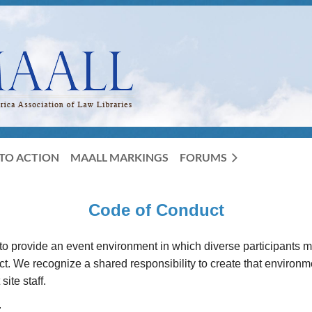
TO ACTION
MAALL MARKINGS
FORUMS
Code of Conduct
o provide an event environment in which diverse participants 
 We recognize a shared responsibility to create that environment 
ite staff.
: