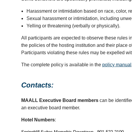
Harassment or intimidation based on race, color, reli
Sexual harassment or intimidation, including unwelco
Yelling or threatening (verbally or physically).
All participants are expected to observe these rules 
the policies of the hosting institution and their plac
Participants violating these rules may be expelled wi
The complete policy is available in the
policy manual
Contacts:
MAALL Executive Board members
can be identifi
an executive board member.
Hotel Numbers
:
SpringHill Suites Memphis Downtown - 901-522-2100