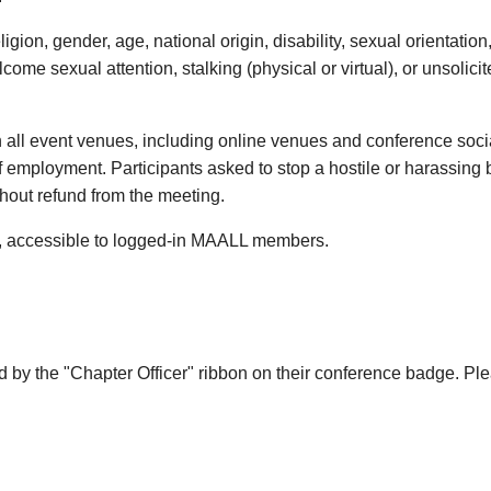
gion, gender, age, national origin, disability, sexual orientation,
me sexual attention, stalking (physical or virtual), or unsolicit
in all event venues, including online venues and conference socia
e of employment. Participants asked to stop a hostile or harassin
thout refund from the meeting.
, accessible to logged-in MAALL members.
ed by the "Chapter Officer" ribbon on their conference badge. P