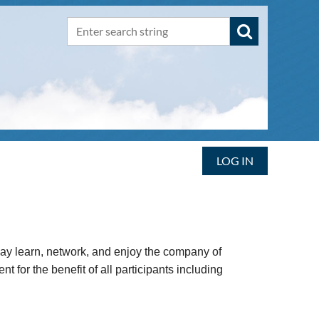
LOG IN
may learn, network, and enjoy the company of
for the benefit of all participants including