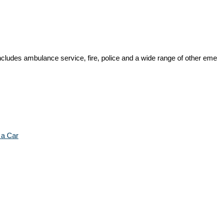
ncludes ambulance service, fire, police and a wide range of other em
 a Car