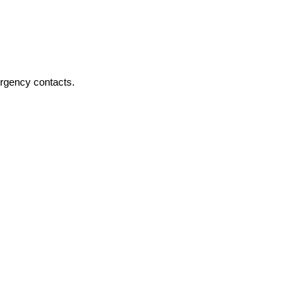
ergency contacts.