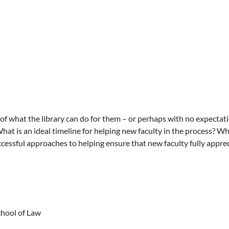
of what the library can do for them – or perhaps with no expectatio
What is an ideal timeline for helping new faculty in the process? W
cessful approaches to helping ensure that new faculty fully appreci
chool of Law