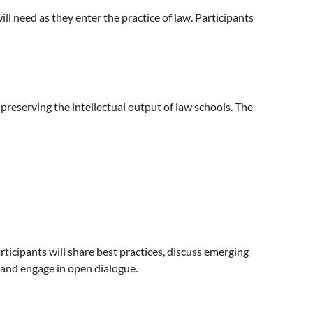
ill need as they enter the practice of law. Participants
 preserving the intellectual output of law schools. The
articipants will share best practices, discuss emerging
 and engage in open dialogue.