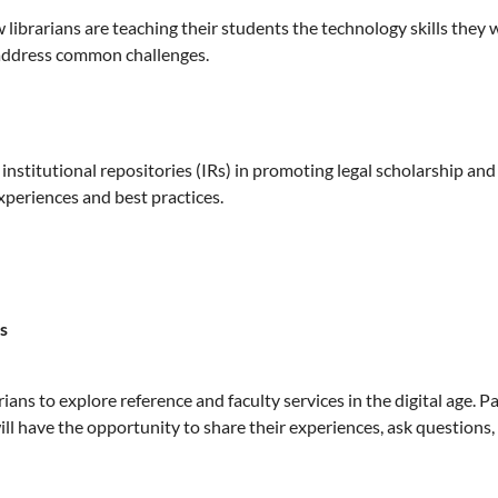
librarians are teaching their students the technology skills they w
d address common challenges.
 institutional repositories (IRs) in promoting legal scholarship and
xperiences and best practices.
s
ians to explore reference and faculty services in the digital age. P
ll have the opportunity to share their experiences, ask questions,