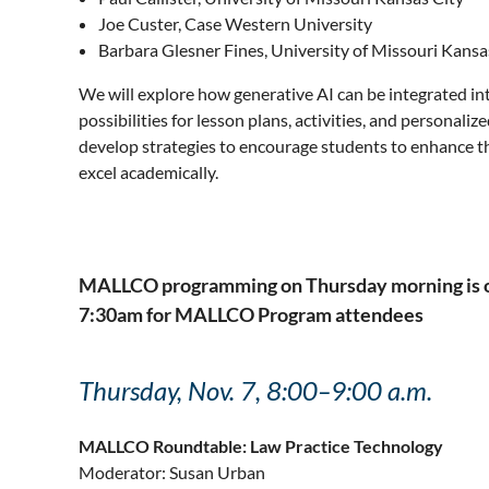
Joe Custer, Case Western University
Barbara Glesner Fines, University of Missouri Kansa
We will explore how generative AI can be integrated int
possibilities for lesson plans, activities, and personali
develop strategies to encourage students to enhance the
excel academically.
MALLCO programming on Thursday morning is open
7:30am for MALLCO Program attendees
Thursday, Nov. 7, 8:00–9:00 a.m.
MALLCO Roundtable: Law Practice Technology
Moderator: Susan Urban