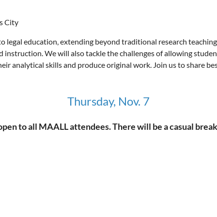
s City
o legal education, extending beyond traditional research teaching 
zed instruction. We will also tackle the challenges of allowing stude
ir analytical skills and produce original work. Join us to share be
Thursday, Nov. 7
 to all MAALL attendees. There will be a casual breakfas