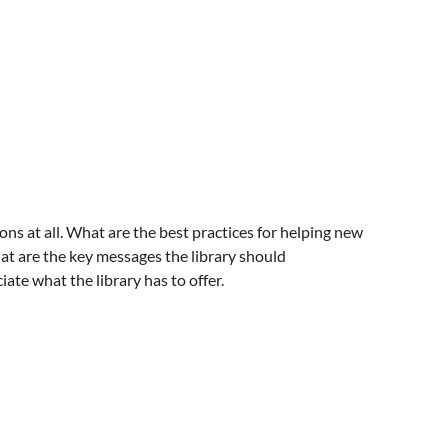
ns at all. What are the best practices for helping new
hat are the key messages the library should
ate what the library has to offer.