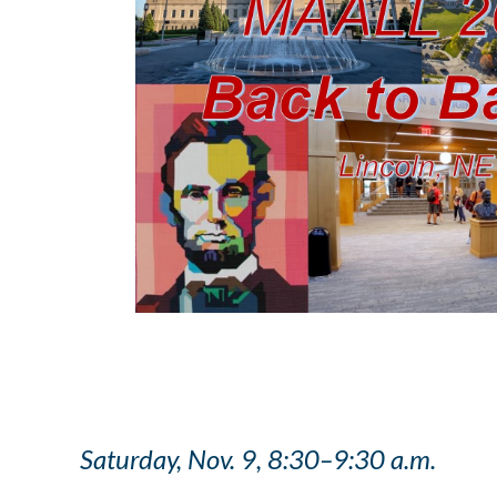
Saturday, Nov. 9, 8:30–9:30 a.m.