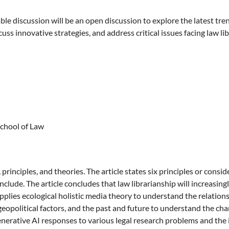
 discussion will be an open discussion to explore the latest tren
uss innovative strategies, and address critical issues facing law lib
School of Law
principles, and theories. The article states six principles or consi
include. The article concludes that law librarianship will increasi
 applies ecological holistic media theory to understand the relation
political factors, and the past and future to understand the chang
enerative AI responses to various legal research problems and the