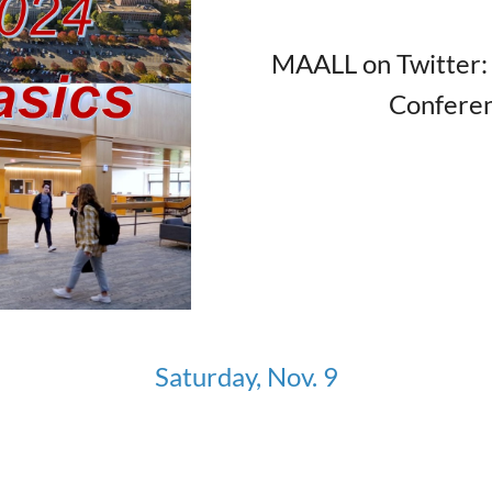
MAALL on Twitter
Confere
Saturday, Nov. 9