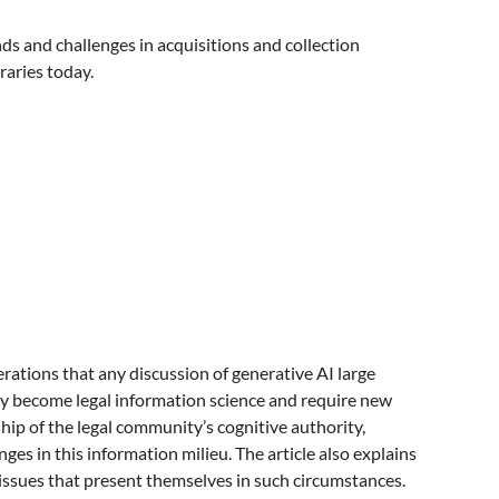
ds and challenges in acquisitions and collection
raries today.
derations that any discussion of generative AI large
ngly become legal information science and require new
ship of the legal community’s cognitive authority,
es in this information milieu. The article also explains
 issues that present themselves in such circumstances.