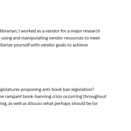
ibrarian, I worked as a vendor for a major research
By using and manipulating vendor resources to meet
iliarize yourself with vendor goals to achieve
egislatures proposing anti-book ban legislation?
t the rampant book-banning crisis occurring throughout
ing, as well as discuss what perhaps should be (or