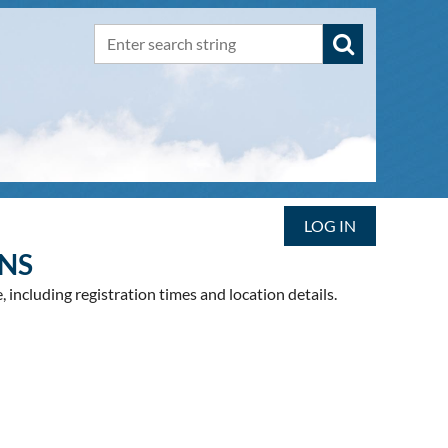
LOG IN
NS
 including registration times and location details.