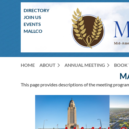
DIRECTORY
JOIN US
EVENTS
MALLCO
HOME
ABOUT
ANNUAL MEETING
BOOK 
M
This page provides descriptions of the meeting progra