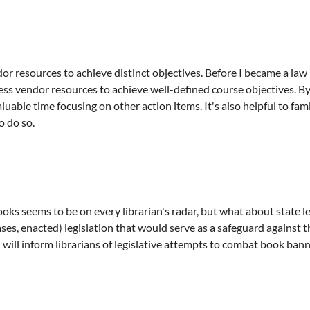
r resources to achieve distinct objectives. Before I became a law l
ness vendor resources to achieve well-defined course objectives. 
luable time focusing on other action items. It's also helpful to fam
o do so.
ks seems to be on every librarian's radar, but what about state l
ases, enacted) legislation that would serve as a safeguard agains
 will inform librarians of legislative attempts to combat book bann