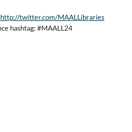
:
http://twitter.com/MAALLibraries
nce hashtag: #MAALL24