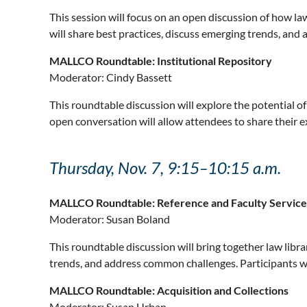
This session will focus on an open discussion of how law 
will share best practices, discuss emerging trends, an
MALLCO Roundtable: Institutional Repository
Moderator:
Cindy Bassett
This roundtable discussion will explore the potential of
open conversation will allow attendees to share their e
Thursday, Nov. 7, 9:15–10:15 a.m.
MALLCO Roundtable: Reference and Faculty Service
Moderator:
Susan Boland
This roundtable discussion will bring together law librar
trends, and address common challenges. Participants wi
MALLCO Roundtable: Acquisition and Collections
Moderator:
Susan Urban