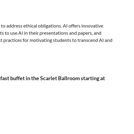
to address ethical obligations. AI offers innovative
nts to use AI in their presentations and papers, and
st practices for motivating students to transcend AI and
t buffet in the Scarlet Ballroom starting at