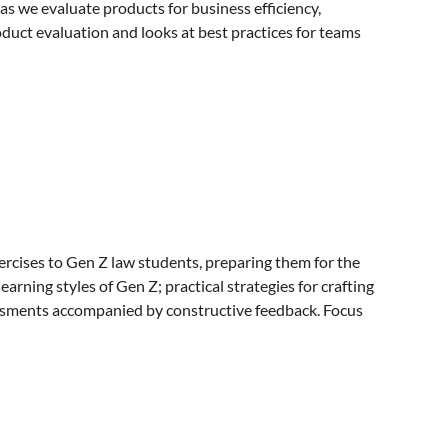
as we evaluate products for business efficiency,
oduct evaluation and looks at best practices for teams
exercises to Gen Z law students, preparing them for the
ning styles of Gen Z; practical strategies for crafting
essments accompanied by constructive feedback. Focus