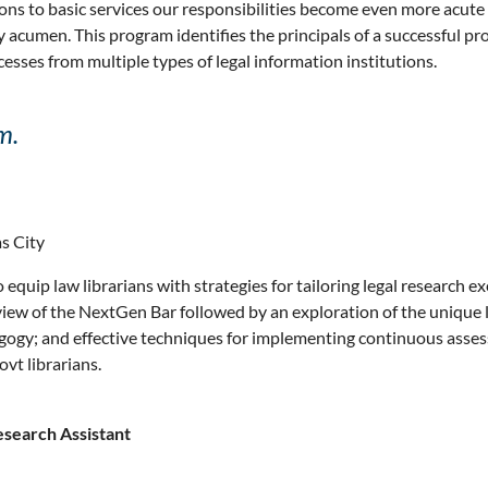
ons to basic services our responsibilities become even more acute 
acumen. This program identifies the principals of a successful pr
cesses from multiple types of legal information institutions.
m.
s City
 equip law librarians with strategies for tailoring legal research 
w of the NextGen Bar followed by an exploration of the unique lear
dragogy; and effective techniques for implementing continuous ass
ovt librarians.
search Assistant