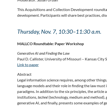
This Acquisitions and Collection Development roundtable
development. Participants will share best practices, disc
Thursday, Nov. 7, 10:30–11:30 a.m.
MALLCO Roundtable: Paper Workshop
Generative AI and Finding the Law
Paul D. Callister, University of Missouri – Kansas City 
Link to paper
Abstract
Legal information science requires, among other things, 
language models and their role in finding the law must 
paradigms. In addition to the six principles, the article
institutions,
techné
(technology, medium and method), geo
generative AI, and finally, presents some examples of g