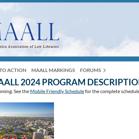
TO ACTION
MAALL MARKINGS
FORUMS
AALL 2024 PROGRAM DESCRIPTIO
mming. See the
Mobile Friendly Schedule
for the complete schedule,