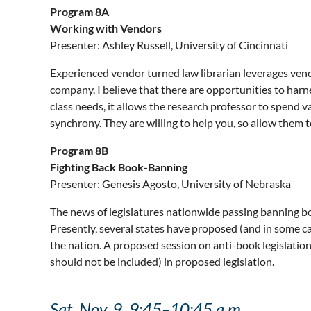
Program 8A
Working with Vendors
Presenter: Ashley Russell, University of Cincinnati
Experienced vendor turned law librarian leverages vendo
company. I believe that there are opportunities to har
class needs, it allows the research professor to spend va
synchrony. They are willing to help you, so allow them t
Program 8B
Fighting Back Book-Banning
Presenter: Genesis Agosto, University of Nebraska
The news of legislatures nationwide passing banning boo
Presently, several states have proposed (and in some c
the nation. A proposed session on anti-book legislation
should not be included) in proposed legislation.
Sat, Nov. 9, 9:45–10:45 a.m.