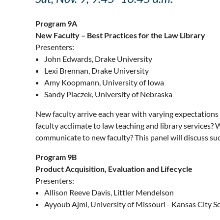
Program 9A
New Faculty – Best Practices for the Law Library
Presenters:
John Edwards, Drake University
Lexi Brennan, Drake University
Amy Koopmann, University of Iowa
Sandy Placzek, University of Nebraska
New faculty arrive each year with varying expectations 
faculty acclimate to law teaching and library services? 
communicate to new faculty? This panel will discuss suc
Program 9B
Product Acquisition, Evaluation and Lifecycle
Presenters:
Allison Reeve Davis, Littler Mendelson
Ayyoub Ajmi, University of Missouri - Kansas City S