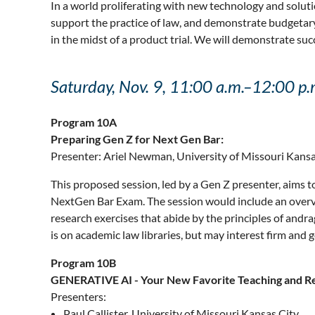
In a world proliferating with new technology and soluti
support the practice of law, and demonstrate budgetary 
in the midst of a product trial. We will demonstrate suc
Saturday, Nov. 9, 11:00 a.m.–12:00 p.
Program 10A
Preparing Gen Z for Next Gen Bar:
Presenter: Ariel Newman, University of Missouri Kansa
This proposed session, led by a Gen Z presenter, aims to
NextGen Bar Exam. The session would include an overvie
research exercises that abide by the principles of an
is on academic law libraries, but may interest firm and g
Program 10B
GENERATIVE AI - Your New Favorite Teaching and Re
Presenters:
Paul Callister, University of Missouri Kansas City