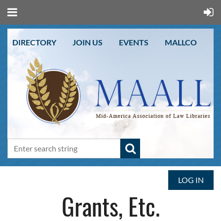
DIRECTORY
JOIN US
EVENTS
MALLCO
LOG IN
Grants, Etc.