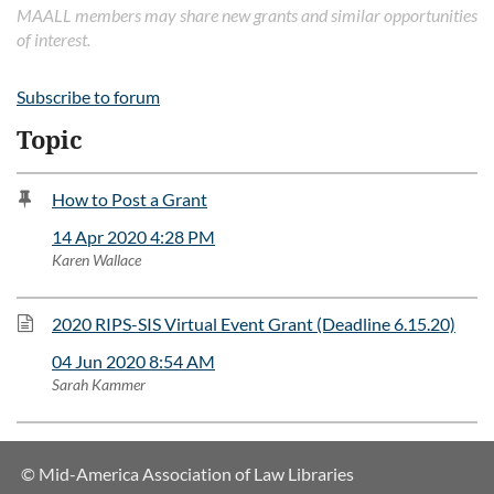
MAALL members may share new grants and similar opportunities
of interest.
Subscribe to forum
Topic
How to Post a Grant
14 Apr 2020 4:28 PM
Karen Wallace
2020 RIPS-SIS Virtual Event Grant (Deadline 6.15.20)
04 Jun 2020 8:54 AM
Sarah Kammer
© Mid-America Association of Law Libraries