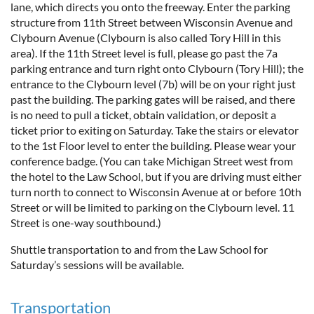
lane, which directs you onto the freeway. Enter the parking
structure from 11th Street between Wisconsin Avenue and
Clybourn Avenue (Clybourn is also called Tory Hill in this
area). If the 11th Street level is full, please go past the 7a
parking entrance and turn right onto Clybourn (Tory Hill); the
entrance to the Clybourn level (7b) will be on your right just
past the building. The parking gates will be raised, and there
is no need to pull a ticket, obtain validation, or deposit a
ticket prior to exiting on Saturday. Take the stairs or elevator
to the 1st Floor level to enter the building. Please wear your
conference badge. (You can take Michigan Street west from
the hotel to the Law School, but if you are driving must either
turn north to connect to Wisconsin Avenue at or before 10th
Street or will be limited to parking on the Clybourn level. 11
Street is one-way southbound.)
Shuttle transportation to and from the Law School for
Saturday’s sessions will be available.
Transportation