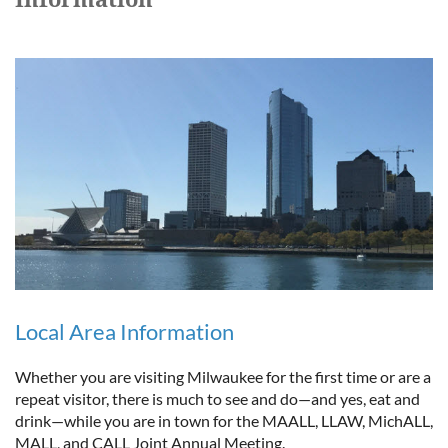
Local Area Information
Whether you are visiting Milwaukee for the first time or are a
repeat visitor, there is much to see and do—and yes, eat and
drink—while you are in town for the MAALL, LLAW, MichALL,
MALL, and CALL Joint Annual Meeting.