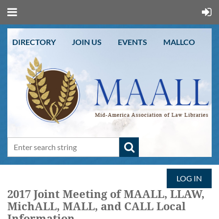
DIRECTORY
JOIN US
EVENTS
MALLCO
LOG IN
2017 Joint Meeting of MAALL, LLAW,
MichALL, MALL, and CALL Local
Information