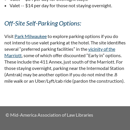
Valet -- $14 per day for those not staying overnight.
Off-Site Self-Parking Options:
Visit
Park Milwaukee
to explore parking options if you do
not intend to use valet parking at the hotel. The site identifies
several “preferred parking facilities” in the
vicinity of the
Marriott
, some of which offer discounted “Early in” options.
These include the 411 Annex, just south of the Marriott. For
those staying overnight, parking near the Intermodal Station
(Amtrak) may be another option if you do not mind the .8
mile walk or an Uber/Lyft/cab ride (pardon the construction).
© Mid-America Association of Law Libraries