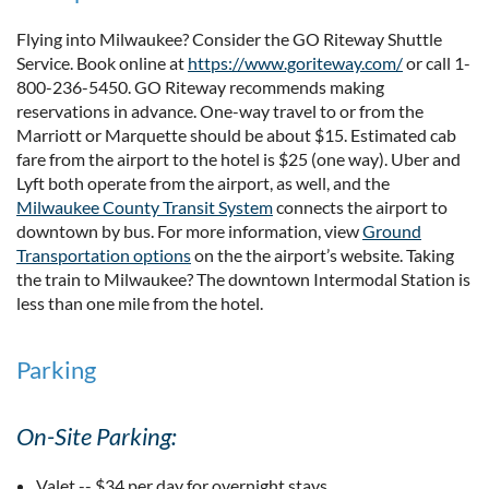
Flying into Milwaukee? Consider the GO Riteway Shuttle
Service. Book online at
https://www.goriteway.com/
or call 1-
800-236-5450. GO Riteway recommends making
reservations in advance. One-way travel to or from the
Marriott or Marquette should be about $15. Estimated cab
fare from the airport to the hotel is $25 (one way). Uber and
Lyft both operate from the airport, as well, and the
Milwaukee County Transit System
connects the airport to
downtown by bus. For more information, view
Ground
Transportation options
on the the airport’s website. Taking
the train to Milwaukee? The downtown Intermodal Station is
less than one mile from the hotel.
Parking
On-Site Parking:
Valet -- $34 per day for overnight stays.