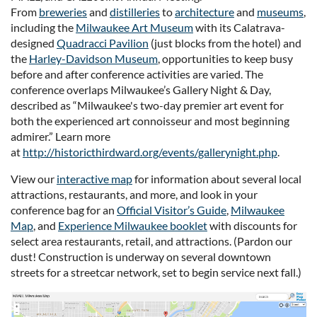
From
breweries
and
distilleries
to
architecture
and
museums
,
including the
Milwaukee Art Museum
with its Calatrava-
designed
Quadracci Pavilion
(just blocks from the hotel) and
the
Harley-Davidson Museum
, opportunities to keep busy
before and after conference activities are varied. The
conference overlaps Milwaukee’s Gallery Night & Day,
described as “Milwaukee's two-day premier art event for
both the experienced art connoisseur and most beginning
admirer.” Learn more
at
http://historicthirdward.org/events/gallerynight.php
.
View our
interactive map
for information about several local
attractions, restaurants, and more, and look in your
conference bag for an
Official Visitor’s Guide
,
Milwaukee
Map
, and
Experience Milwaukee booklet
with discounts for
select area restaurants, retail, and attractions. (Pardon our
dust! Construction is underway on several downtown
streets for a streetcar network, set to begin service next fall.)