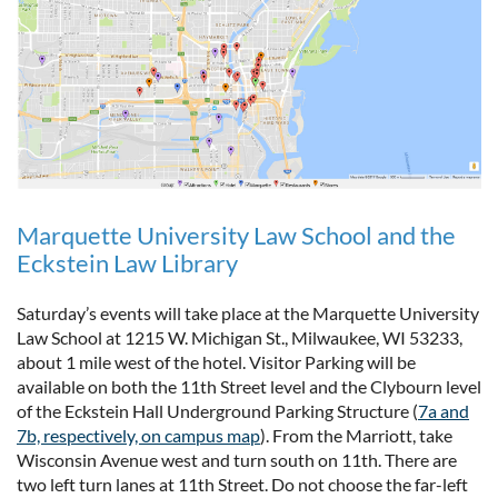
Marquette University Law School and the
Eckstein Law Library
Saturday’s events will take place at the Marquette University
Law School at 1215 W. Michigan St., Milwaukee, WI 53233,
about 1 mile west of the hotel. Visitor Parking will be
available on both the 11th Street level and the Clybourn level
of the Eckstein Hall Underground Parking Structure (
7a and
7b, respectively, on campus map
). From the Marriott, take
Wisconsin Avenue west and turn south on 11th. There are
two left turn lanes at 11th Street. Do not choose the far-left