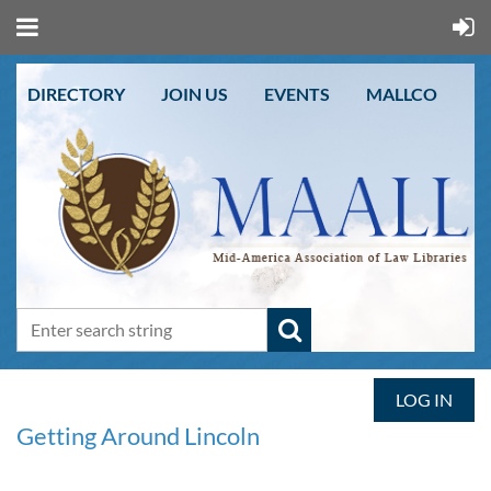
DIRECTORY
JOIN US
EVENTS
MALLCO
LOG IN
Getting Around Lincoln