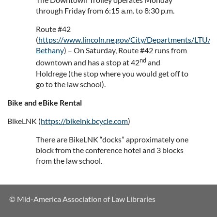
through Friday from 6:15 a.m. to 8:30 p.m.
Route #42
(
https://www.lincoln.ne.gov/City/Departments/LTU/S
Bethany
) – On Saturday, Route #42 runs from
nd
downtown and has a stop at 42
and
Holdrege (the stop where you would get off to
go to the law school).
Bike and eBike Rental
BikeLNK (
https://bikelnk.bcycle.com
)
There are BikeLNK “docks” approximately one
block from the conference hotel and 3 blocks
from the law school.
© Mid-America Association of Law Libraries