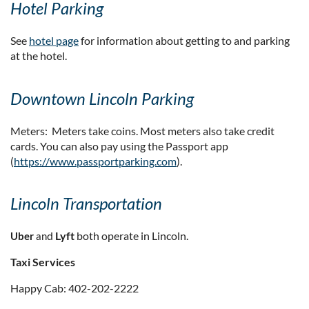
Hotel Parking
See
hotel page
for information about getting to and parking
at the hotel.
Downtown Lincoln Parking
Meters: Meters take coins. Most meters also take credit
cards. You can also pay using the Passport app
(
https://www.passportparking.com
).
Lincoln Transportation
d
Lyft
both operate in Lincoln.
U
ber
an
Taxi Services
Happy Cab: 402-202-2222