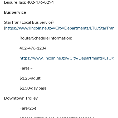
Leisure Taxi: 402-476-8294
Bus Service
StarTran (Local Bus Service)
(
https://www.lincoln.ne.gov/City/Departments/LTU/StarTran
)
Route/Schedule Information:
402-476-1234
https://www.lincoln.ne.gov/City/Departments/LTU/St
Fares –
$1.25/adult
$2.50/day pass
Downtown Trolley
Fare/25¢
The Downtown Trolley operates Monday