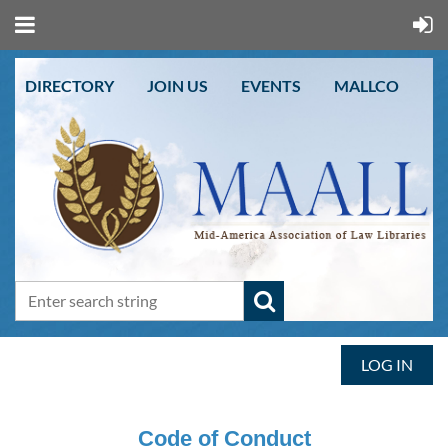
DIRECTORY
JOIN US
EVENTS
MALLCO
LOG IN
Code of Conduct