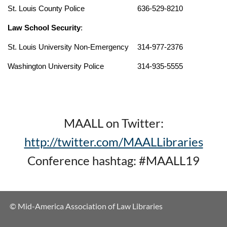
St. Louis County Police
636-529-8210
Law School Security
:
St. Louis University Non-Emergency
314-977-2376
Washington University Police
314-935-5555
MAALL on Twitter:
http://twitter.com/MAALLibraries
Conference hashtag: #MAALL19
© Mid-America Association of Law Libraries