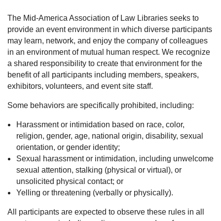
The Mid-America Association of Law Libraries seeks to
provide an event environment in which diverse participants
may learn, network, and enjoy the company of colleagues
in an environment of mutual human respect. We recognize
a shared responsibility to create that environment for the
benefit of all participants including members, speakers,
exhibitors, volunteers, and event site staff.
Some behaviors are specifically prohibited, including:
Harassment or intimidation based on race, color,
religion, gender, age, national origin, disability, sexual
orientation, or gender identity;
Sexual harassment or intimidation, including unwelcome
sexual attention, stalking (physical or virtual), or
unsolicited physical contact; or
Yelling or threatening (verbally or physically).
All participants are expected to observe these rules in all