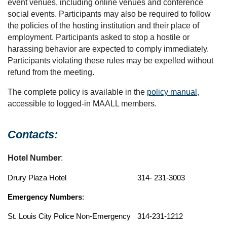
event venues, including online venues and conference
social events. Participants may also be required to follow
the policies of the hosting institution and their place of
employment. Participants asked to stop a hostile or
harassing behavior are expected to comply immediately.
Participants violating these rules may be expelled without
refund from the meeting.
The complete policy is available in the
policy manual
,
accessible to logged-in MAALL members.
Contacts:
Hotel Number
:
Drury Plaza Hotel
314- 231-3003
Emergency Numbers
:
St. Louis City Police Non-Emergency
314-231-1212