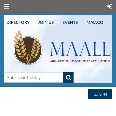
DIRECTORY
JOIN US
EVENTS
MALLCO
LOG IN