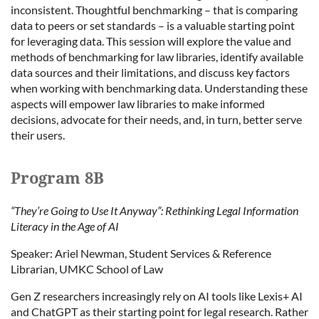
inconsistent. Thoughtful benchmarking – that is comparing
data to peers or set standards – is a valuable starting point
for leveraging data. This session will explore the value and
methods of benchmarking for law libraries, identify available
data sources and their limitations, and discuss key factors
when working with benchmarking data. Understanding these
aspects will empower law libraries to make informed
decisions, advocate for their needs, and, in turn, better serve
their users.
Program 8B
“They’re Going to Use It Anyway”: Rethinking Legal Information
Literacy in the Age of AI
Speaker: Ariel Newman, Student Services & Reference
Librarian, UMKC School of Law
Gen Z researchers increasingly rely on AI tools like Lexis+ AI
and ChatGPT as their starting point for legal research. Rather