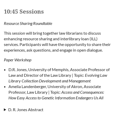
10:45 Sessions
Resource Sharing Roundtable
This session will bring together law librarians to discuss
enhancing resource sharing and interlibrary loan (ILL)
services. Participants will have the opportunity to share their
experiences, ask questions, and engage in open dialogue.
Paper Workshop
D.R. Jones, University of Memphis, Associate Professor of
Law and Director of the Law Library | Topic:
Evolving Law
Library Collection Development and Management
Amelia Landenberger, University of Akron, Associate
Professor, Law Library | Topic:
Access and Consequences:
How Easy Access to Genetic Information Endangers Us All
D. R. Jones Abstract