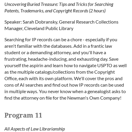
Uncovering Buried Treasure: Tips and Tricks for Searching
Patents, Trademarks, and Copyright Records (2 hours)
Speaker: Sarah Dobransky, General Research Collections
Manager, Cleveland Public Library
Searching for IP records can be a chore - especially if you
aren't familiar with the databases. Add in a frantic law
student or a demanding attorney, and you'll have a
frustrating, headache-inducing, and exhausting day. Save
yourself the aspirin and learn how to navigate USPTO as well
as the multiple catalogs/collections from the Copyright
Office, each with its own platform. We'll cover the pros and
cons of AI searches and find out how IP records can be used
in multiple ways. You never know when a genealogist asks to
find the attorney on file for the Newman's Own Company!
Program 11
All Aspects of Law Librarianship