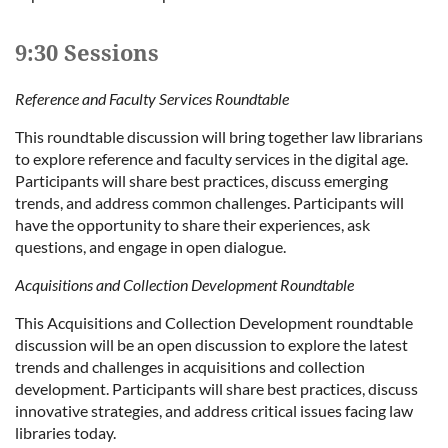
9:30 Sessions
Reference and Faculty Services Roundtable
This roundtable discussion will bring together law librarians
to explore reference and faculty services in the digital age.
Participants will share best practices, discuss emerging
trends, and address common challenges. Participants will
have the opportunity to share their experiences, ask
questions, and engage in open dialogue.
Acquisitions and Collection Development Roundtable
This Acquisitions and Collection Development roundtable
discussion will be an open discussion to explore the latest
trends and challenges in acquisitions and collection
development. Participants will share best practices, discuss
innovative strategies, and address critical issues facing law
libraries today.