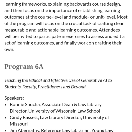
learning frameworks, explaining backwards course design,
and then focus on the importance of establishing learning
outcomes at the course-level and module- or unit-level. Most
of the program will focus on the crucial task of crafting clear,
measurable and actionable learning outcomes. Attendees
will be invited to participate in exercises to assess and edit a
set of learning outcomes, and finally work on drafting their
own.
Program 6A
Teaching the Ethical and Effective Use of Generative AI to
Students, Faculty, Practitioners and Beyond
Speakers:
Bonnie Shucha, Associate Dean & Law Library
Director, University of Wisconsin Law School
Cindy Bassett, Law Library Director, University of
Missouri
Jim Abernathy, Reference Law Librarian, Young Law