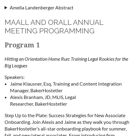
Amelia Landenberger Abstract
MAALL AND ORALL ANNUAL
MEETING PROGRAMMING
Program 1
Hitting an Orientation Home Run: Training Legal Rookies for the
Big Leagues
Speakers:
Jaime Klausner, Esq, Training and Content Integration
Manager, BakerHostetler
Alexis Branham, JD, MLIS, Legal
Researcher, BakerHostetler
Step Up to the Plate: Success Strategies for New Associate
Onboarding. Join Alexis and Jaime as they walk you through
BakerHostetler’s all-star onboarding playbook for summer,
fall, and new lateral associates. From introducing firm