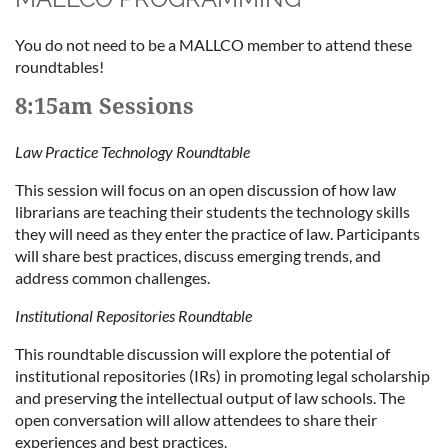
You do not need to be a MALLCO member to attend these
roundtables!
8:15am Sessions
Law Practice Technology Roundtable
This session will focus on an open discussion of how law
librarians are teaching their students the technology skills
they will need as they enter the practice of law. Participants
will share best practices, discuss emerging trends, and
address common challenges.
Institutional Repositories Roundtable
This roundtable discussion will explore the potential of
institutional repositories (IRs) in promoting legal scholarship
and preserving the intellectual output of law schools. The
open conversation will allow attendees to share their
experiences and best practices.