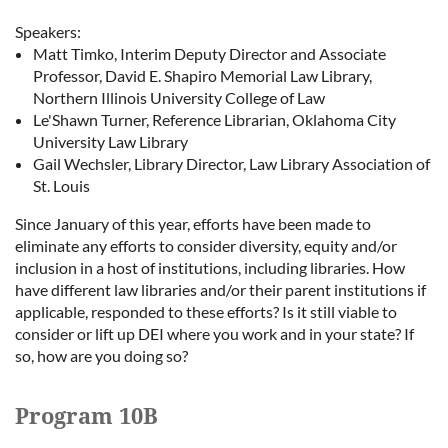
Speakers:
Matt Timko, Interim Deputy Director and Associate
Professor, David E. Shapiro Memorial Law Library,
Northern Illinois University College of Law
Le'Shawn Turner, Reference Librarian, Oklahoma City
University Law Library
Gail Wechsler, Library Director, Law Library Association of
St. Louis
Since January of this year, efforts have been made to
eliminate any efforts to consider diversity, equity and/or
inclusion in a host of institutions, including libraries. How
have different law libraries and/or their parent institutions if
applicable, responded to these efforts? Is it still viable to
consider or lift up DEI where you work and in your state? If
so, how are you doing so?
Program 10B