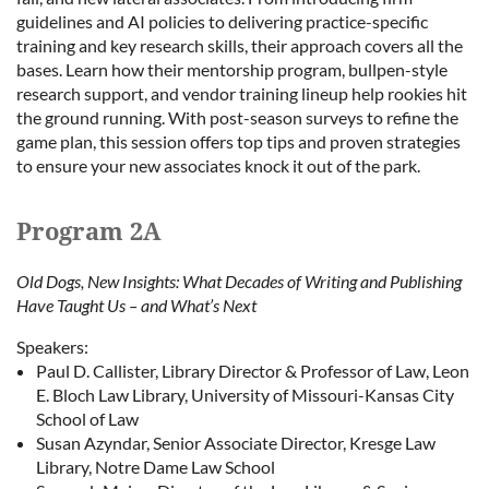
guidelines and AI policies to delivering practice-specific
training and key research skills, their approach covers all the
bases. Learn how their mentorship program, bullpen-style
research support, and vendor training lineup help rookies hit
the ground running. With post-season surveys to refine the
game plan, this session offers top tips and proven strategies
to ensure your new associates knock it out of the park.
Program 2A
Old Dogs, New Insights: What Decades of Writing and Publishing
Have Taught Us – and What’s Next
Speakers:
Paul D. Callister, Library Director & Professor of Law, Leon
E. Bloch Law Library, University of Missouri-Kansas City
School of Law
Susan Azyndar, Senior Associate Director, Kresge Law
Library, Notre Dame Law School