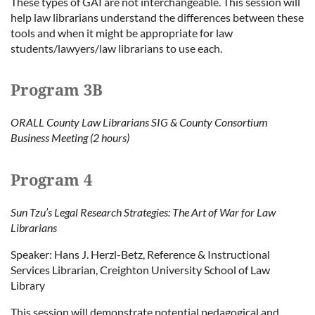
These types of GAI are not interchangeable. This session will
help law librarians understand the differences between these
tools and when it might be appropriate for law
students/lawyers/law librarians to use each.
Program 3B
ORALL County Law Librarians SIG & County Consortium
Business Meeting (2 hours)
Program 4
Sun Tzu’s Legal Research Strategies: The Art of War for Law
Librarians
Speaker: Hans J. Herzl-Betz, Reference & Instructional
Services Librarian, Creighton University School of Law
Library
This session will demonstrate potential pedagogical and