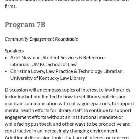
firms.
Program 7B
Community Engagement Roundtable
Speakers
Ariel Newman, Student Services & Reference
Librarian, UMKC School of Law
Christina Lowry, Law Practice & Technology Librarian,
University of Kentucky Law Library
Discussion will encompass topics of interest to law libraries,
including but not limited to how to set library policies and
maintain communication with colleagues/patrons, to support
mental health efforts for library staff, to continue to support
engagement efforts without an institutional mandate or
while facing pushback, and other ways to be productive and
constructive in an increasingly changing environment.
Additional discussion topics that are of interest or concern