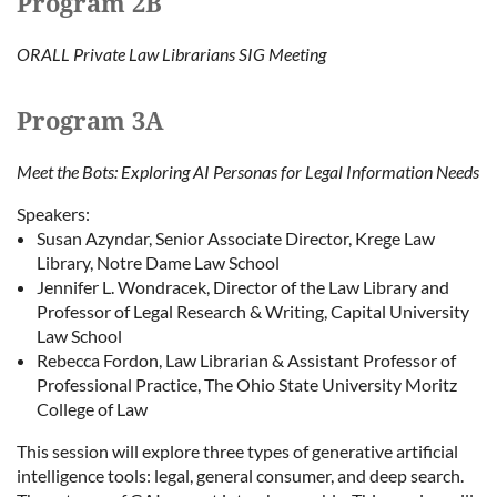
Program 2B
ORALL Private Law Librarians SIG Meeting
Program 3A
Meet the Bots: Exploring AI Personas for Legal Information Needs
Speakers:
Susan Azyndar, Senior Associate Director, Krege Law
Library, Notre Dame Law School
Jennifer L. Wondracek, Director of the Law Library and
Professor of Legal Research & Writing, Capital University
Law School
Rebecca Fordon, Law Librarian & Assistant Professor of
Professional Practice, The Ohio State University Moritz
College of Law
This session will explore three types of generative artificial
intelligence tools: legal, general consumer, and deep search.