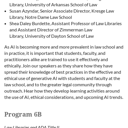
Library, University of Arkansas School of Law
Susan Azyndar, Senior Associate Director, Kresge Law
Library, Notre Dame Law School
Shea Daley Burdette, Assistant Professor of Law Libraries
and Assistant Director of Zimmerman Law
Library, University of Dayton School of Law
As AI is becoming more and more prevalent in law school and
in practice, it is important that students, faculty, and
practitioners alike are trained to use it effectively and
ethically. Join our speakers as they share how they have
spread their knowledge of best practices in the effective and
ethical use of generative AI with students and faculty at the
law school, and to the greater legal community through
outreach. Hear how they develop learning activities around
the use of AI, ethical considerations, and upcoming AI trends.
Program 6B
Law Libraries and ADA Title II