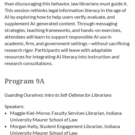
than discouraging this behavior, law librarians must guide it.
This session rethinks legal information literacy in the age of
AI by exploring how to help users verify, evaluate, and
supplement AI-generated content. Through messaging
strategies, teaching frameworks, and hands-on exercises,
attendees will learn to support responsible AI use in
academic, firm, and government settings—without sacrificing
research rigor. Participants will leave with adaptable
resources for integrating AI literacy into instruction and
research consultations.
Program 9A
Guarding Ourselves: Intro to Self-Defense for Librarians
Speakers:
Maggie Kiel-Morse, Faculty Services Librarian, Indiana
University Maurer School of Law
Morgan Kelly, Student Engagement Librarian, Indiana
University Maurer School of Law