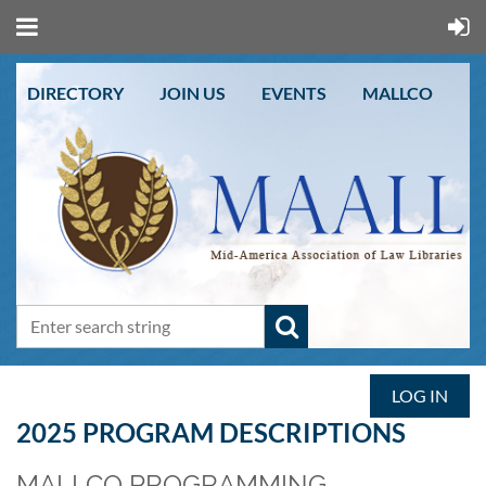
DIRECTORY
JOIN US
EVENTS
MALLCO
LOG IN
2025 PROGRAM DESCRIPTIONS
MALLCO PROGRAMMING