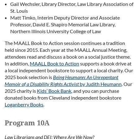
Gail Wechsler, Library Director, Law Library Association of
St. Louis
Matt Timko, Interim Deputy Director and Associate
Professor, David E. Shapiro Memorial Law Library,
Northern Illinois University College of Law
The MAALL Book to Action session continues a tradition
held since 2015. Each year at the MAALL Annual Meeting,
attendees read and discuss a book on a social justice theme.
In addition,
MAALL Book to Action
supports a book drive at
a local independent bookstore to support a local charity. Our
2025 book selection is
Being Heumann: An Unrepentant
Memoir of a Disability Rights Activist
by Judith Heumann
. Our
2025 charity is
Kids’ Book Bank
, and you can purchase
donated books from Cleveland independent bookstore
Loganberry Books
.
Program 10A
Law Librarians and DEI: Where Are We Now?