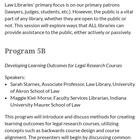
Law Libraries' primary focus is on our primary patrons
(lawyers, judges, students, etc.). However, the public is a vital
part of any library, whether they are open to the public or
not. This session will explore ways that ALL libraries can
provide assistance to the public, either actively or passively.
Program 5B
Developing Learning Outcomes for Legal Research Courses
Speakers:
Sarah Starnes, Associate Professor, Law Library, University
of Akron School of Law
Maggie Kiel-Morse, Faculty Services Librarian, Indiana
University Maurer School of Law
This program will introduce and discuss methods for creating
learning outcomes for legal research courses, utilizing
concepts such as backwards course design and course
alignment. The presenters will begin by discussing common