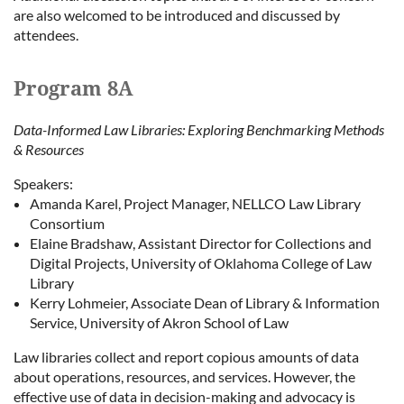
are also welcomed to be introduced and discussed by
attendees.
Program 8A
Data-Informed Law Libraries: Exploring Benchmarking Methods
& Resources
Speakers:
Amanda Karel, Project Manager, NELLCO Law Library
Consortium
Elaine Bradshaw, Assistant Director for Collections and
Digital Projects, University of Oklahoma College of Law
Library
Kerry Lohmeier, Associate Dean of Library & Information
Service, University of Akron School of Law
Law libraries collect and report copious amounts of data
about operations, resources, and services. However, the
effective use of data in decision-making and advocacy is