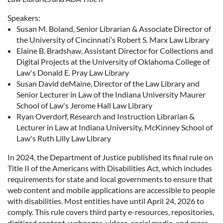
Speakers:
Susan M. Boland, Senior Librarian & Associate Director of
the University of Cincinnati’s Robert S. Marx Law Library
Elaine B. Bradshaw, Assistant Director for Collections and
Digital Projects at the University of Oklahoma College of
Law's Donald E. Pray Law Library
Susan David deMaine, Director of the Law Library and
Senior Lecturer in Law of the Indiana University Maurer
School of Law's Jerome Hall Law Library
Ryan Overdorf, Research and Instruction Librarian &
Lecturer in Law at Indiana University, McKinney School of
Law's Ruth Lilly Law Library
In 2024, the Department of Justice published its final rule on
Title II of the Americans with Disabilities Act, which includes
requirements for state and local governments to ensure that
web content and mobile applications are accessible to people
with disabilities. Most entities have until April 24, 2026 to
comply. This rule covers third party e-resources, repositories,
digitized content, webpages, videos, social media, and more.