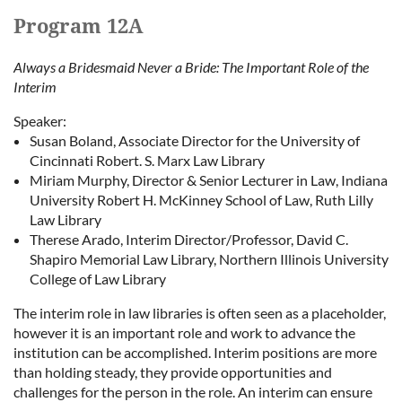
Program 12A
Always a Bridesmaid Never a Bride: The Important Role of the
Interim
Speaker:
Susan Boland, Associate Director for the University of
Cincinnati Robert. S. Marx Law Library
Miriam Murphy, Director & Senior Lecturer in Law, Indiana
University Robert H. McKinney School of Law, Ruth Lilly
Law Library
Therese Arado, Interim Director/Professor, David C.
Shapiro Memorial Law Library, Northern Illinois University
College of Law Library
The interim role in law libraries is often seen as a placeholder,
however it is an important role and work to advance the
institution can be accomplished. Interim positions are more
than holding steady, they provide opportunities and
challenges for the person in the role. An interim can ensure