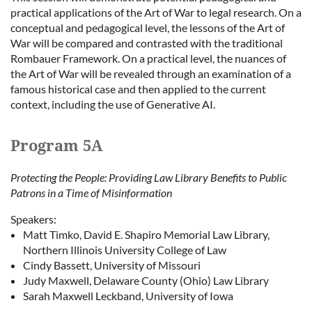
practical applications of the Art of War to legal research. On a
conceptual and pedagogical level, the lessons of the Art of
War will be compared and contrasted with the traditional
Rombauer Framework. On a practical level, the nuances of
the Art of War will be revealed through an examination of a
famous historical case and then applied to the current
context, including the use of Generative AI.
Program 5A
Protecting the People: Providing Law Library Benefits to Public
Patrons in a Time of Misinformation
Speakers:
Matt Timko, David E. Shapiro Memorial Law Library,
Northern Illinois University College of Law
Cindy Bassett, University of Missouri
Judy Maxwell, Delaware County (Ohio) Law Library
Sarah Maxwell Leckband, University of Iowa