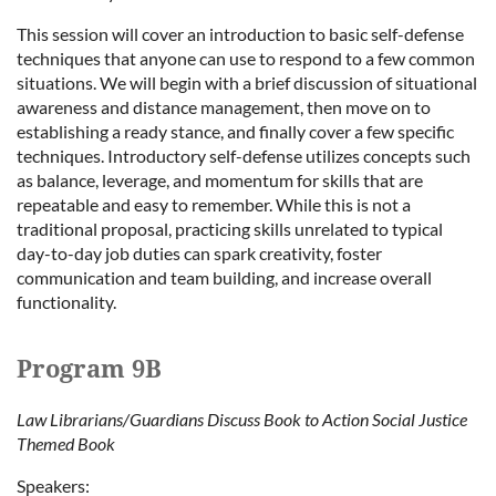
This session will cover an introduction to basic self-defense
techniques that anyone can use to respond to a few common
situations. We will begin with a brief discussion of situational
awareness and distance management, then move on to
establishing a ready stance, and finally cover a few specific
techniques. Introductory self-defense utilizes concepts such
as balance, leverage, and momentum for skills that are
repeatable and easy to remember. While this is not a
traditional proposal, practicing skills unrelated to typical
day-to-day job duties can spark creativity, foster
communication and team building, and increase overall
functionality.
Program 9B
Law Librarians/Guardians Discuss Book to Action Social Justice
Themed Book
Speakers: