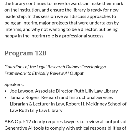
the library continues to move forward, can make their mark
on the institution, and ensure the library is ready for new
leadership. In this session we will discuss approaches to
being an interim, major projects that were undertaken by
interims, and why not wanting to be a director, but being
happy in the interim role is a professional success.
Program 12B
Guardians of the Legal Research Galaxy: Developing a
Framework to Ethically Review AI Output
Speakers:
Joe Lawson, Associate Director, Ruth Lilly Law Library
Tamara Rogers, Research and Instructional Services
Librarian & Lecturer in Law, Robert H. McKinney School of
Law Ruth Lilly Law Library
ABA Op. 512 clearly requires lawyers to review all outputs of
Generative AI tools to comply with ethical responsibilities of