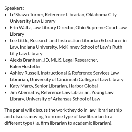
Speakers:
Le'Shawn Turner, Reference Librarian, Oklahoma City
University Law Library
Erin Waltz, Law Library Director, Ohio Supreme Court Law
Library
Lee Little, Research and Instruction Librarian & Lecturer in
Law, Indiana University, McKinney School of Law's Ruth
Lilly Law Library
Alexis Branham, JD, MLIS, Legal Researcher,
BakerHostetler
Ashley Russell, Instructional & Reference Services Law
Librarian, University of Cincinnati College of Law Library
Katy Marcy, Senior Librarian, Harbor Global
Jim Abernathy, Reference Law Librarian, Young Law
Library, University of Arkansas School of Law
The panel will discuss the work they do in law librarianship
and discuss moving from one type of law librarian to a
different type (i.e. firm librarian to academic librarian).