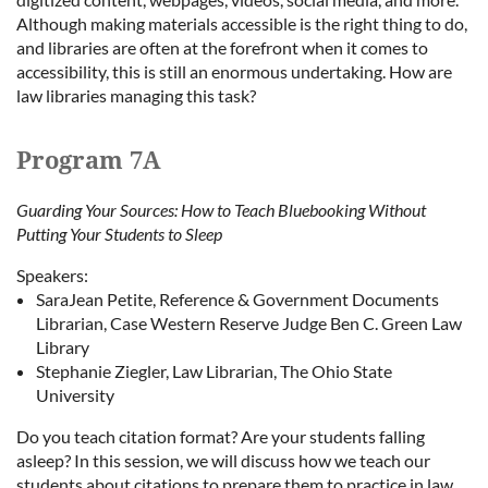
Although making materials accessible is the right thing to do,
and libraries are often at the forefront when it comes to
accessibility, this is still an enormous undertaking. How are
law libraries managing this task?
Program 7A
Guarding Your Sources: How to Teach Bluebooking Without
Putting Your Students to Sleep
Speakers:
SaraJean Petite, Reference & Government Documents
Librarian, Case Western Reserve Judge Ben C. Green Law
Library
Stephanie Ziegler, Law Librarian, The Ohio State
University
Do you teach citation format? Are your students falling
asleep? In this session, we will discuss how we teach our
students about citations to prepare them to practice in law