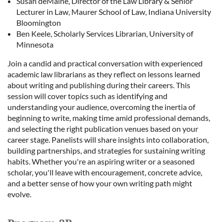
Susan deMaine, Director of the Law Library & Senior
Lecturer in Law, Maurer School of Law, Indiana University
Bloomington
Ben Keele, Scholarly Services Librarian, University of
Minnesota
Join a candid and practical conversation with experienced
academic law librarians as they reflect on lessons learned
about writing and publishing during their careers. This
session will cover topics such as identifying and
understanding your audience, overcoming the inertia of
beginning to write, making time amid professional demands,
and selecting the right publication venues based on your
career stage. Panelists will share insights into collaboration,
building partnerships, and strategies for sustaining writing
habits. Whether you're an aspiring writer or a seasoned
scholar, you'll leave with encouragement, concrete advice,
and a better sense of how your own writing path might
evolve.