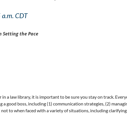
5 a.m. CDT
 Setting the Pace
n a law library, it is important to be sure you stay on track. Ever
 a good boss, including (1) communication strategies, (2) managing
 to when faced with a variety of situations, including clarifying s