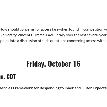
ow should concerns for access fare when found in competition with
s University Vincent C. Immel Law Library over the last several year
 point into a discussion of such questions concerning access with t
Friday, October 16
.m. CDT
dencies Framework for Responding to Inner and Outer Expectati