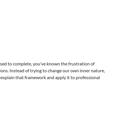
fused to complete, you’ve known the frustration of
ons. Instead of trying to change our own inner nature,
l explain that framework and apply it to professional