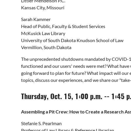
Littler Mendelson P.C.
Kansas City, Missouri
Sarah Kammer
Head of Public, Faculty & Student Services
McKusick Law Library
University of South Dakota Knudson School of Law
Vermillion, South Dakota
The unprecedented shutdowns mandated by COVID-19 d
functioned and our users' needs were met? What have we
going forward to plan for future? What impact will our
topics, discuss our experiences, and we share our "t
Thursday, Oct. 15, 1:00 p.m. -- 1:45 
Assembling a Pit Crew: How to Create a Research Ass
Stefanie S. Pearlman
Professor of Law Library & Reference Librarian