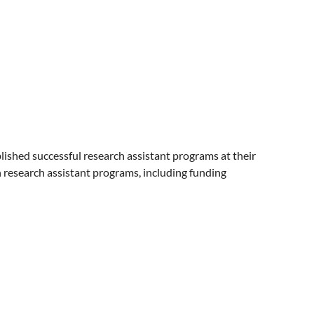
blished successful research assistant programs at their
wn research assistant programs, including funding