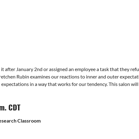
p it after January 2nd or assigned an employee a task that they re
etchen Rubin examines our reactions to inner and outer expectati
 expectations in a way that works for our tendency. This salon wil
.m. CDT
Research Classroom