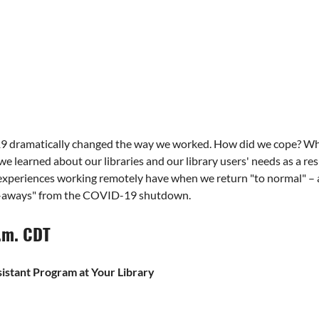
ramatically changed the way we worked. How did we cope? What 
 learned about our libraries and our library users' needs as a res
 experiences working remotely have when we return "to normal" – a
ake-aways" from the COVID-19 shutdown.
p.m. CDT
istant Program at Your Library