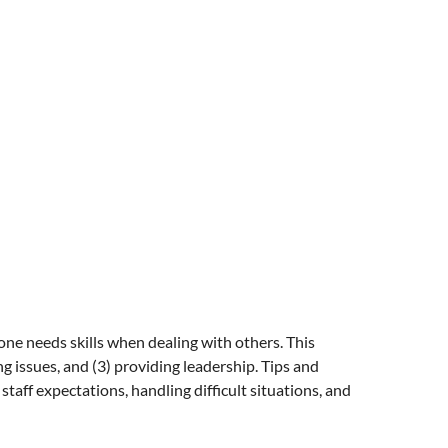
yone needs skills when dealing with others. This
 issues, and (3) providing leadership. Tips and
taff expectations, handling difficult situations, and