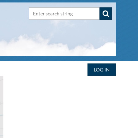
LOG IN