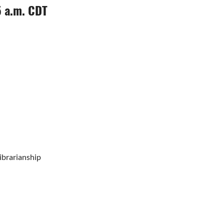
5 a.m. CDT
ibrarianship