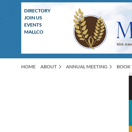
DIRECTORY
JOIN US
EVENTS
MALLCO
HOME
ABOUT
ANNUAL MEETING
BOOK 