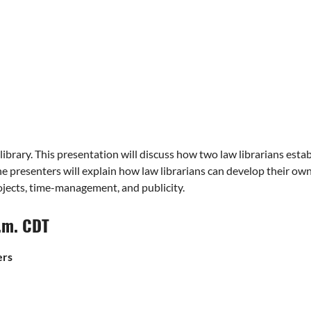
ibrary. This presentation will discuss how two law librarians esta
 the presenters will explain how law librarians can develop their o
rojects, time-management, and publicity.
p.m. CDT
ers