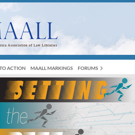
TO ACTION
MAALL MARKINGS
FORUMS