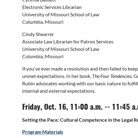
Electronic Services Librarian
University of Missouri School of Law
Columbia, Missouri
Cindy Shearrer
Associate Law Librarian for Patron Services
University of Missouri School of Law
Columbia, Missouri
If you’ve ever made a resolution and then failed to kee
unmet expectations. In her book,
The Four Tendencies,
Gr
Rubin advocates working with our basic nature to fulfill
internal and external expectations.
Friday, Oct. 16, 11:00 a.m. -- 11:45 a
Setting the Pace: Cultural Competence in the Legal 
Program Materials