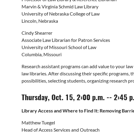
Marvin & Virginia Schmid Law Library
University of Nebraska College of Law
Lincoln, Nebraska
Cindy Shearrer
Associate Law Librarian for Patron Services
University of Missouri School of Law
Columbia, Missouri
Research assistant programs can add value to your law l
law libraries. After discussing their specific programs,
possibilities, selecting students, organizing research p
Thursday, Oct. 15, 2:00 p.m. -- 2:45 
Library Access and Where to Find It: Removing Barri
Matthew Tuegel
Head of Access Services and Outreach