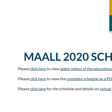
MAALL 2020 SC
Please
click here
to view
select videos of the education
Please
click here
to view the
complete schedule as a P
Please
click here
for the schedule and details on
virtua