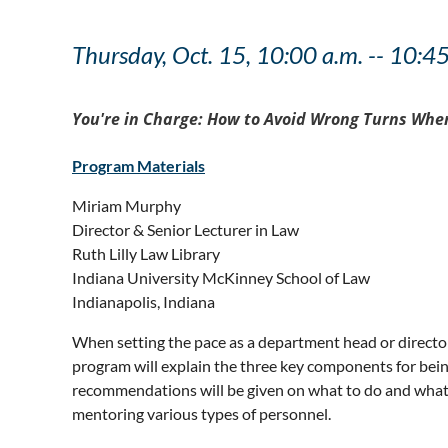
Thursday, Oct. 15, 10:00 a.m. -- 10:4
You're in Charge: How to Avoid Wrong Turns When
Program Materials
Miriam Murphy
Director & Senior Lecturer in Law
Ruth Lilly Law Library
Indiana University McKinney School of Law
Indianapolis, Indiana
When setting the pace as a department head or director i
program will explain the three key components for being
recommendations will be given on what to do and what not
mentoring various types of personnel.