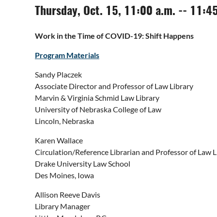
Thursday, Oct. 15, 11:00 a.m. -- 11:4
Work in the Time of COVID-19: Shift Happens
Program Materials
Sandy Placzek
Associate Director and Professor of Law Library
Marvin & Virginia Schmid Law Library
University of Nebraska College of Law
Lincoln, Nebraska
Karen Wallace
Circulation/Reference Librarian and Professor of Law L
Drake University Law School
Des Moines, Iowa
Allison Reeve Davis
Library Manager