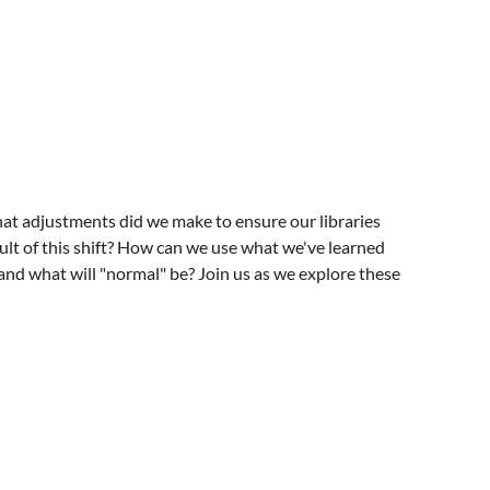
adjustments did we make to ensure our libraries
ult of this shift? How can we use what we've learned
nd what will "normal" be? Join us as we explore these