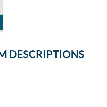
M DESCRIPTIONS