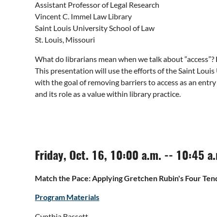
Assistant Professor of Legal Research
Vincent C. Immel Law Library
Saint Louis University School of Law
St. Louis, Missouri
What do librarians mean when we talk about “access”? H
This presentation will use the efforts of the Saint Loui
with the goal of removing barriers to access as an entry
and its role as a value within library practice.
Friday, Oct. 16, 10:00 a.m. -- 10:45 a
Match the Pace: Applying Gretchen Rubin's Four Ten
Program Materials
Cynthia Bassett