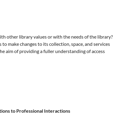
 other library values or with the needs of the library?
s to make changes to its collection, space, and services
he aim of providing a fuller understanding of access
ons to Professional Interactions