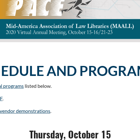
HEDULE AND PROGRA
al programs
listed below.
DF
.
l vendor demonstrations
.
Thursday, October 15