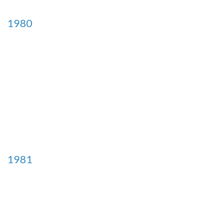
1980
1981