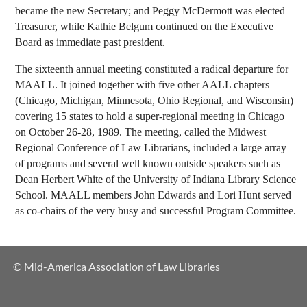
became the new Secretary; and Peggy McDermott was elected
Treasurer, while Kathie Belgum continued on the Executive
Board as immediate past president.
The sixteenth annual meeting constituted a radical departure for
MAALL. It joined together with five other AALL chapters
(Chicago, Michigan, Minnesota, Ohio Regional, and Wisconsin)
covering 15 states to hold a super-regional meeting in Chicago
on October 26-28, 1989. The meeting, called the Midwest
Regional Conference of Law Librarians, included a large array
of programs and several well known outside speakers such as
Dean Herbert White of the University of Indiana Library Science
School. MAALL members John Edwards and Lori Hunt served
as co-chairs of the very busy and successful Program Committee.
© Mid-America Association of Law Libraries