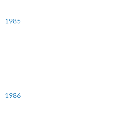
1985
1986