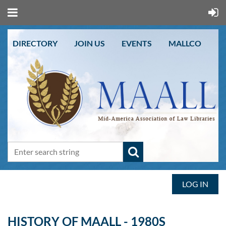
DIRECTORY
JOIN US
EVENTS
MALLCO
LOG IN
HISTORY OF MAALL - 1980S