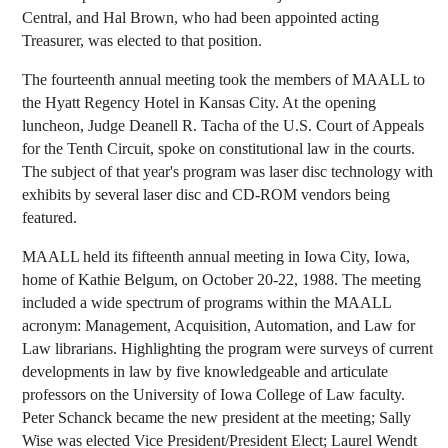
Central, and Hal Brown, who had been appointed acting
Treasurer, was elected to that position.
The fourteenth annual meeting took the members of MAALL to
the Hyatt Regency Hotel in Kansas City. At the opening
luncheon, Judge Deanell R. Tacha of the U.S. Court of Appeals
for the Tenth Circuit, spoke on constitutional law in the courts.
The subject of that year's program was laser disc technology with
exhibits by several laser disc and CD-ROM vendors being
featured.
MAALL held its fifteenth annual meeting in Iowa City, Iowa,
home of Kathie Belgum, on October 20-22, 1988. The meeting
included a wide spectrum of programs within the MAALL
acronym: Management, Acquisition, Automation, and Law for
Law librarians. Highlighting the program were surveys of current
developments in law by five knowledgeable and articulate
professors on the University of Iowa College of Law faculty.
Peter Schanck became the new president at the meeting; Sally
Wise was elected Vice President/President Elect; Laurel Wendt