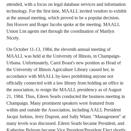
attended, with a focus on legal database services and information
technology. For the first time, MAALL invited vendors to exhibit
at the annual meeting, which proved to be a popular decision.
Jim Hoover and Roger Jacobs spoke at the meeting. MAALL
Union List agents met through the coordination of Marilyn
Nicely.
On October 11-13, 1984, the eleventh annual meeting of
MAALL was held at the University of Illinois, in Champaign-
Urbana. Unfortunately, Carol Boast's new position as Head of
the University of Illinois Agriculture Library caused her, in
accordance with MAALL by-laws prohibiting anyone not
officially connected with a law library from holding an office in
the association, to resign the MAALL presidency as of August
21, 1984. Thus, Eileen Searls conducted the business meeting in
Champaign. Many prominent speakers were featured from
within and outside the Association, including AALL President
Jacqui Jurkins, Jerry Dupont, and Sally Wiant. "Management" at
many levels was discussed. Eileen Searls became President, and
Katherine Belgum became Vice President/President Elect shortly