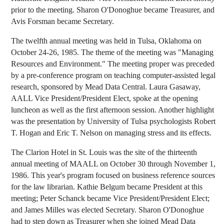
prior to the meeting. Sharon O'Donoghue became Treasurer, and
Avis Forsman became Secretary.
The twelfth annual meeting was held in Tulsa, Oklahoma on
October 24-26, 1985. The theme of the meeting was "Managing
Resources and Environment." The meeting proper was preceded
by a pre-conference program on teaching computer-assisted legal
research, sponsored by Mead Data Central. Laura Gasaway,
AALL Vice President/President Elect, spoke at the opening
luncheon as well as the first afternoon session. Another highlight
was the presentation by University of Tulsa psychologists Robert
T. Hogan and Eric T. Nelson on managing stress and its effects.
The Clarion Hotel in St. Louis was the site of the thirteenth
annual meeting of MAALL on October 30 through November 1,
1986. This year's program focused on business reference sources
for the law librarian. Kathie Belgum became President at this
meeting; Peter Schanck became Vice President/President Elect;
and James Milles was elected Secretary. Sharon O'Donoghue
had to step down as Treasurer when she joined Mead Data