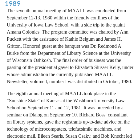
1989
The seventh annual meeting of MAALL was conducted from
September 12-13, 1980 within the friendly confines of the
University of Iowa Law School, with a side trip to the quaint
Amana Colonies. The program committee was chaired by Ann
Puckett with the assistance of Kathie Belgum and James H.
Gritton. Honored guest at the banquet was Dr. Redmond A.
Burke from the Department of Library Science at the University
of Wisconsin-Oshkosh. The final order of business was the
passing of the presidential gavel to Elizabeth Slusser Kelly, under
whose administration the currently published MAALL
Newsletter, volume l, number l was distributed in October, 1980.
The eighth annual meeting of MAALL took place in the
"Sunshine State" of Kansas at the Washburn University Law
School on September 11 and 12, 1981. It was preceded by a
seminar on Dialog on September 10. Richard Boss, consultant
on library systems, gave the registrants up-to-date advice on the
technology of microcomputers, telefacsimile machines, and
electronic mail. Eileen Searls, Susan Csaky, and Bob Knecht led