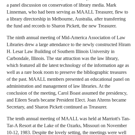
a panel discussion on conservation of library media. Mark
Linneman, who had been serving as MAALL Treasurer, flew to
a library directorship in Melbourne, Australia, after transferring
the fund and records to Sharon Pickett, the new Treasurer.
The ninth annual meeting of Mid-America Association of Law
Libraries drew a large attendance to the newly constructed Hiram
H. Lesar Law Building of Southern Illinois University in
Carbondale, Illinois. The star attraction was the law library,
which featured all the latest technology of the information age as
well as a rare book room to preserve the bibliographic treasures
of the past. MAALL members presented an educational panel on
administration and management of law libraries. At the
conclusion of the meeting, Carol Boast assumed the presidency,
and Eileen Searls became President Elect. Joan Ahrens became
Secretary, and Sharon Pickett continued as Treasurer.
The tenth annual meeting of MAALL was held at Marriott's Tan-
Tar-A Resort at the Lake of the Ozarks, Missouri on November
10-12, 1983. Despite the lovely setting, the meetings were well