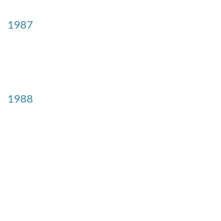
1987
1988