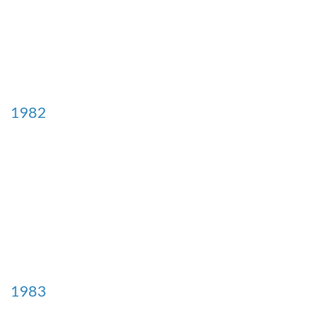
1982
1983