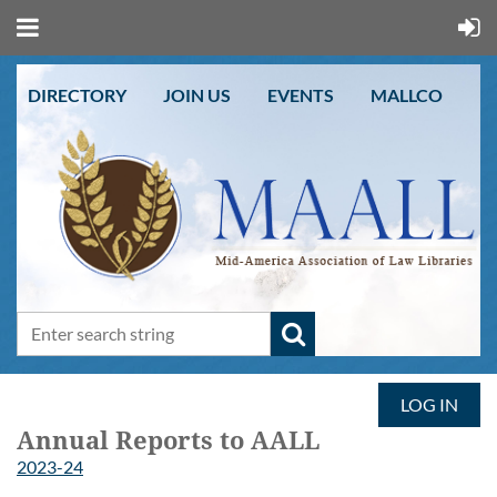
DIRECTORY
JOIN US
EVENTS
MALLCO
LOG IN
Annual Reports to AALL
2023-24