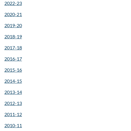
2022-23
2020-21
2019-20
2018-19
2017-18
2016-17
2015-16
2014-15
2013-14
2012-13
2011-12
2010-11