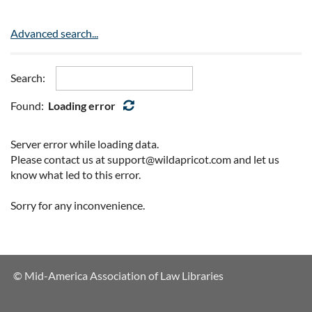
Advanced search...
Search:
Found:
Loading error
Server error while loading data.
Please contact us at support@wildapricot.com and let us
know what led to this error.
Sorry for any inconvenience.
© Mid-America Association of Law Libraries