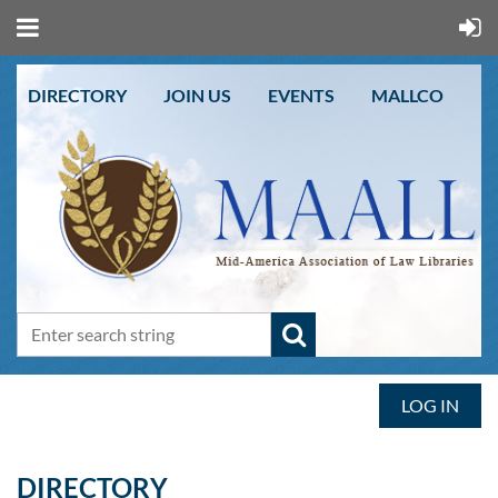
DIRECTORY
JOIN US
EVENTS
MALLCO
LOG IN
DIRECTORY