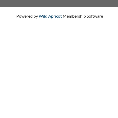
Powered by
Wild Apricot
Membership Software