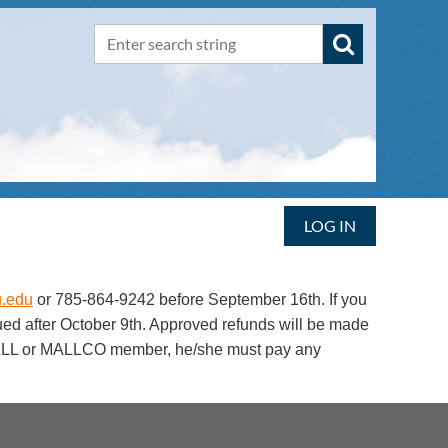
LOG IN
.edu
or 785-864-9242 before September 16th. If you
sued after October 9th. Approved refunds will be made
a MAALL or MALLCO member, he/she must pay any