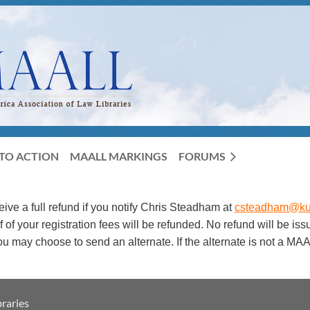
TO ACTION
MAALL MARKINGS
FORUMS
ceive a full refund if you notify Chris Steadham at
csteadham@ku
f your registration fees will be refunded. No refund will be is
 you may choose to send an alternate. If the alternate is not 
raries