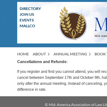
DIRECTORY
JOIN US
EVENTS
MALLCO
HOME
ABOUT
ANNUAL MEETING
BOOK 
Cancellations and Refunds:
If you register and find you cannot attend, you will re
cancel between September 17th and October 9th, half o
only after the annual meeting. Instead of canceling,
difference in rate.
© Mid-America Association of Law Lib