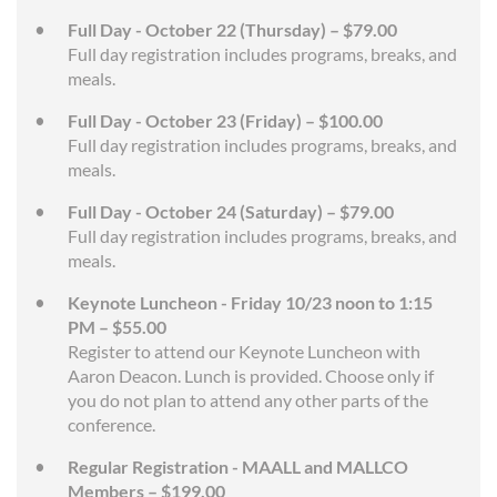
Full Day - October 22 (Thursday) – $79.00
Full day registration includes programs, breaks, and
meals.
Full Day - October 23 (Friday) – $100.00
Full day registration includes programs, breaks, and
meals.
Full Day - October 24 (Saturday) – $79.00
Full day registration includes programs, breaks, and
meals.
Keynote Luncheon - Friday 10/23 noon to 1:15
PM – $55.00
Register to attend our Keynote Luncheon with
Aaron Deacon. Lunch is provided. Choose only if
you do not plan to attend any other parts of the
conference.
Regular Registration - MAALL and MALLCO
Members – $199.00