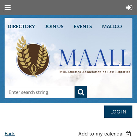
DIRECTORY
JOIN US
EVENTS
MALLCO
LOG IN
Back
Add to my calendar