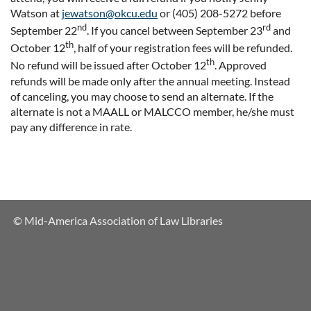
Watson at
jewatson@okcu.edu
or (405) 208-5272 before
nd
rd
September 22
. If you cancel between September 23
and
th
October 12
, half of your registration fees will be refunded.
th
No refund will be issued after October 12
. Approved
refunds will be made only after the annual meeting. Instead
of canceling, you may choose to send an alternate. If the
alternate is not a MAALL or MALCCO member, he/she must
pay any difference in rate.
© Mid-America Association of Law Libraries