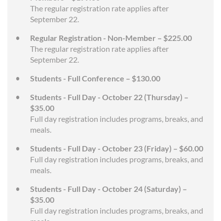
The regular registration rate applies after
September 22.
Regular Registration - Non-Member – $225.00
The regular registration rate applies after
September 22.
Students - Full Conference – $130.00
Students - Full Day - October 22 (Thursday) –
$35.00
Full day registration includes programs, breaks, and
meals.
Students - Full Day - October 23 (Friday) – $60.00
Full day registration includes programs, breaks, and
meals.
Students - Full Day - October 24 (Saturday) –
$35.00
Full day registration includes programs, breaks, and