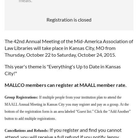
meals.
Registration is closed
The 42nd Annual Meeting of the Mid-America Association of
Law Libraries will take place in Kansas City, MO from
Thursday, October 22 to Saturday, October 24, 2015.
This year's theme is "Everything's Up to Date in Kansas
City!"
MALLCO members can register at MAALL member rate.
Group Registrations:
If multiple people from your institution plan to attend the
MAALL Annual Meeting in Kansas City you may register and pay as a group. At the
bottom of the registration form is an area labeled “Guest list.” Click the “Add Another”
button to add multiple registrations.
If you register and find you cannot
Cancellations and Refunds:
attend, you will receive a full refund if you notify Jenny