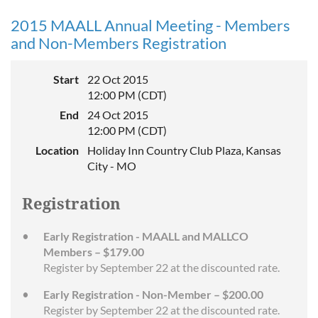
2015 MAALL Annual Meeting - Members
and Non-Members Registration
Start
22 Oct 2015
12:00 PM (CDT)
End
24 Oct 2015
12:00 PM (CDT)
Location
Holiday Inn Country Club Plaza, Kansas
City - MO
Registration
Early Registration - MAALL and MALLCO
Members – $179.00
Register by September 22 at the discounted rate.
Early Registration - Non-Member – $200.00
Register by September 22 at the discounted rate.