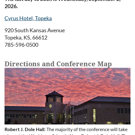
2026.
Cyrus Hotel, Topeka
920 South Kansas Avenue
Topeka, KS, 66612
785-596-0500
Directions and Conference Map
Robert J. Dole Hall:
The majority of the conference will take