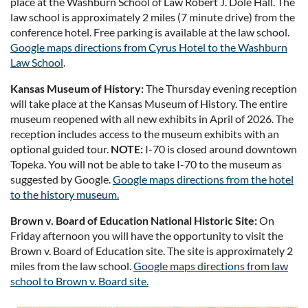
place at the Washburn School of Law Robert J. Dole Hall. The
law school is approximately 2 miles (7 minute drive) from the
conference hotel. Free parking is available at the law school.
Google maps directions from Cyrus Hotel to the Washburn
Law School
.
Kansas Museum of History:
The Thursday evening reception
will take place at the Kansas Museum of History. The entire
museum reopened with all new exhibits in April of 2026. The
reception includes access to the museum exhibits with an
optional guided tour.
NOTE:
I-70 is closed around downtown
Topeka. You will not be able to take I-70 to the museum as
suggested by Google.
Google maps directions from the hotel
to the history museum.
Brown v. Board of Education National Historic Site:
On
Friday afternoon you will have the opportunity to visit the
Brown v. Board of Education site. The site is approximately 2
miles from the law school.
Google maps directions from law
school to Brown v. Board site.