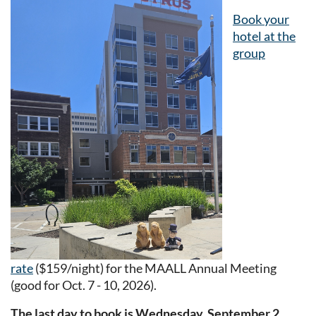
Book your
hotel at the
group
rate
($159/night) for the MAALL Annual Meeting
(good for Oct. 7 - 10, 2026).
The last day to book is Wednesday, September 2,