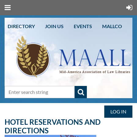
DIRECTORY
JOIN US
EVENTS
MALLCO
LOG IN
HOTEL RESERVATIONS AND
DIRECTIONS