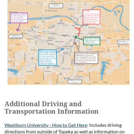
Additional Driving and
Transportation Information
Washburn University - How to Get Here
: Includes driving
directions from outside of Topeka as well as information on