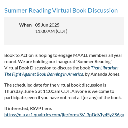
Summer Reading Virtual Book Discussion
When
05 Jun 2025
11:00 AM (CDT)
Book to Action is hoping to engage MAALL members all year
round. We are holding our inaugural "Summer Reading"
Virtual Book Discussion to discuss the book
That Librarian:
The Fight Against Book Banning in America
, by Amanda Jones.
The scheduled date for the virtual book discussion is
Thursday, June 5 at 11:00am CDT. Anyone is welcome to
participate, even if you have not read all (or any) of the book.
If interested, RSVP here:
https://niu.az1.qualtrics.com/jfe/form/SV_3pDdVIy4SyZS6gu