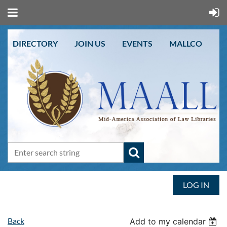
DIRECTORY
JOIN US
EVENTS
MALLCO
LOG IN
Back
Add to my calendar