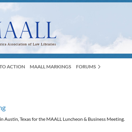
TO ACTION
MAALL MARKINGS
FORUMS
ng
 in Austin, Texas for the MAALL Luncheon & Business Meeting.