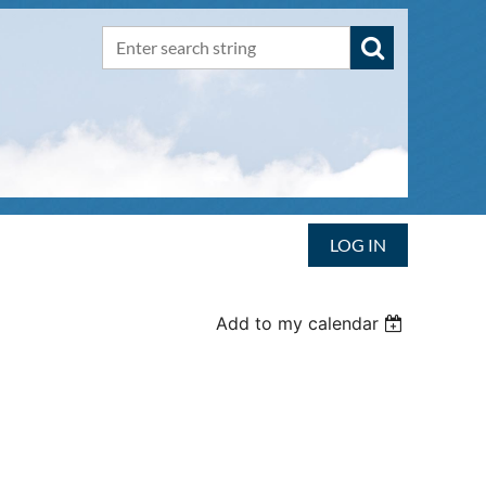
LOG IN
Add to my calendar