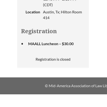
(CDT)
Location
Austin, Tx; Hilton Room
414
Registration
MAALL Luncheon – $30.00
Registration is closed
© Mid-America Association of Law Lib