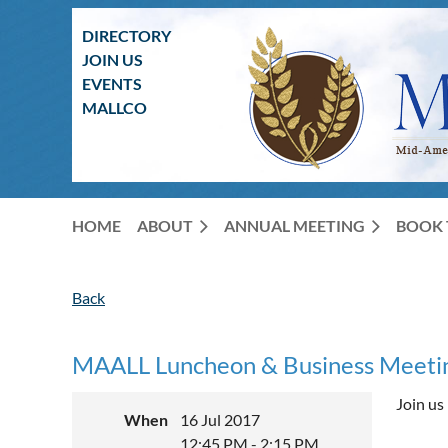
DIRECTORY
JOIN US
EVENTS
MALLCO
HOME
ABOUT
ANNUAL MEETING
BOOK 
Back
MAALL Luncheon & Business Meeti
Join us
When
16 Jul 2017
12:45 PM - 2:15 PM