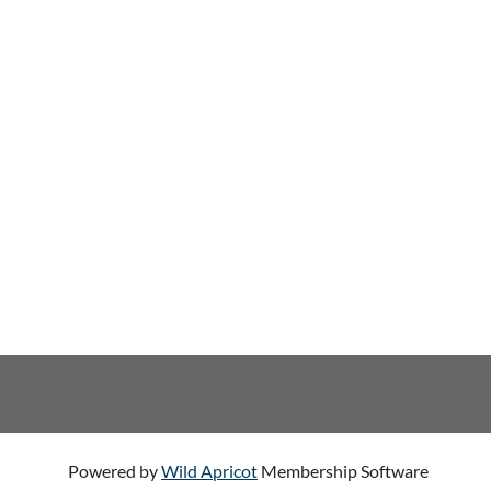
Powered by
Wild Apricot
Membership Software