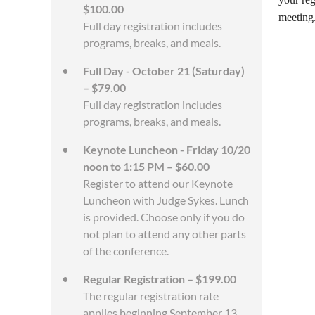
$100.00
meeting.
Full day registration includes
programs, breaks, and meals.
Full Day - October 21 (Saturday)
– $79.00
Full day registration includes
programs, breaks, and meals.
Keynote Luncheon - Friday 10/20
noon to 1:15 PM – $60.00
Register to attend our Keynote
Luncheon with Judge Sykes. Lunch
is provided. Choose only if you do
not plan to attend any other parts
of the conference.
Regular Registration – $199.00
The regular registration rate
applies beginning September 13.