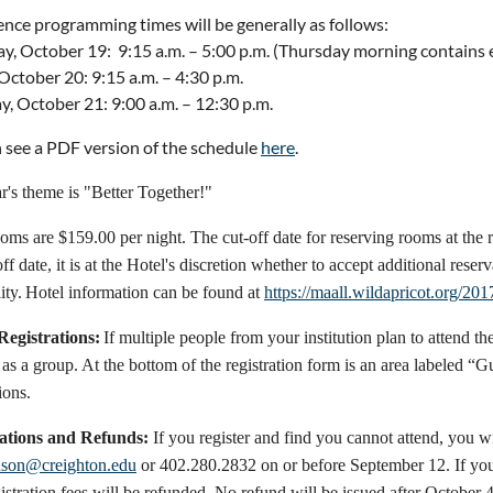
nce programming times will be generally as follows:
y, October 19: 9:15 a.m. – 5:00 p.m. (Thursday morning contains
 October 20: 9:15 a.m. – 4:30 p.m.
y, October 21: 9:00 a.m. – 12:30 p.m.
 see a PDF version of the schedule
here
.
r's theme is "Better Together!"
oms are $159.00 per night. The cut-off date for reserving rooms at the
off date, it is at the Hotel's discretion whether to accept additional reser
ity.
Hotel information can be found at
https://maall.wildapricot.org/201
egistrations:
If multiple people from your institution plan to attend
as a group. At the bottom of the registration form is an area labeled “G
ions.
ations and Refunds:
If you register and find you cannot attend, you wi
nson@creighton.edu
or 402.280.2832 on or before September 12. If you
istration fees will be refunded. No refund will be issued after October