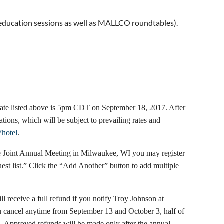
 education sessions as well as MALLCO roundtables).
 rate listed above is 5pm CDT on September 18, 2017. After
vations, which will be subject to prevailing rates and
7hotel
.
 the Joint Annual Meeting in Milwaukee, WI you may register
uest list.” Click the “Add Another” button to add multiple
ll receive a full refund if you notify Troy Johnson at
 cancel anytime from September 13 and October 3, half of
 4. Approved refunds will be made only after the annual