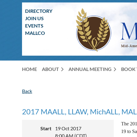
DIRECTORY
JOIN US
EVENTS
MALLCO
HOME
ABOUT
ANNUAL MEETING
BOOK 
Back
2017 MAALL, LLAW, MichALL, MALL, 
The 201
Start
19 Oct 2017
19 to Sa
8:00 AM (CDT)