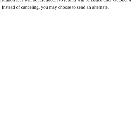
 Instead of canceling, you may choose to send an alternate.