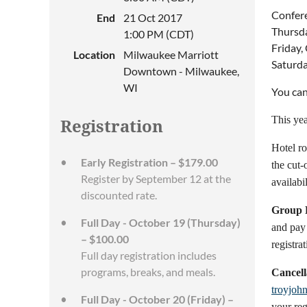
Confere
End
21 Oct 2017
Thursda
1:00 PM (CDT)
Friday,
Location
Milwaukee Marriott
Saturda
Downtown - Milwaukee,
WI
You can
This yea
Registration
Hotel ro
Early Registration – $179.00
the cut-
Register by September 12 at the
availabil
discounted rate.
Group R
Full Day - October 19 (Thursday)
and pay 
– $100.00
registrat
Full day registration includes
programs, breaks, and meals.
Cancell
troyjoh
Full Day - October 20 (Friday) –
your reg