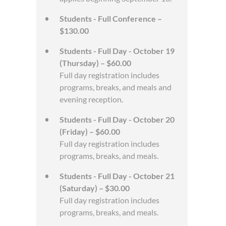
Students - Full Conference –
$130.00
Students - Full Day - October 19
(Thursday) – $60.00
Full day registration includes
programs, breaks, and meals and
evening reception.
Students - Full Day - October 20
(Friday) – $60.00
Full day registration includes
programs, breaks, and meals.
Students - Full Day - October 21
(Saturday) – $30.00
Full day registration includes
programs, breaks, and meals.