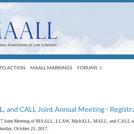
TO ACTION
MAALL MARKINGS
FORUMS
and CALL Joint Annual Meeting - Registr
7 Joint Meeting of MAALL, LLAW, MichALL, MALL, and CALL will 
turday, October 21, 2017.