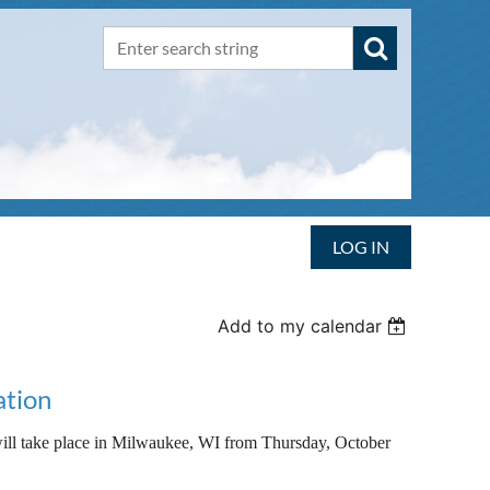
LOG IN
Add to my calendar
ation
take place in Milwaukee, WI from Thursday, October