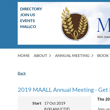
DIRECTORY
JOIN US
EVENTS
MALLCO
HOME
ABOUT
ANNUAL MEETING
BOOK 
Back
2019 MAALL Annual Meeting - Get in 
The 20
Start
17 Oct 2019
8:00 AM (CDT)
Join us