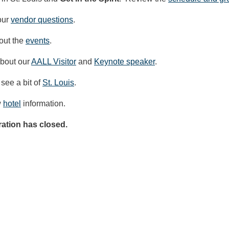
our
vendor questions
.
out the
events
.
bout our
AALL Visitor
and
Keynote speaker
.
 see a bit of
St. Louis
.
w
hotel
information.
ration has closed.