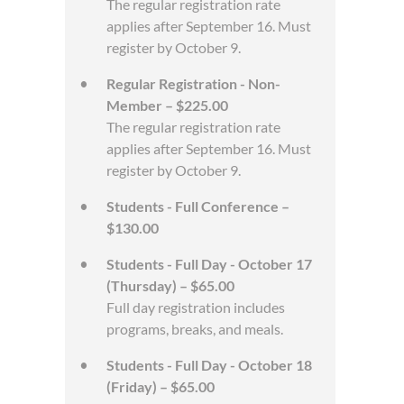
The regular registration rate
applies after September 16. Must
register by October 9.
Regular Registration - Non-
Member – $225.00
The regular registration rate
applies after September 16. Must
register by October 9.
Students - Full Conference –
$130.00
Students - Full Day - October 17
(Thursday) – $65.00
Full day registration includes
programs, breaks, and meals.
Students - Full Day - October 18
(Friday) – $65.00