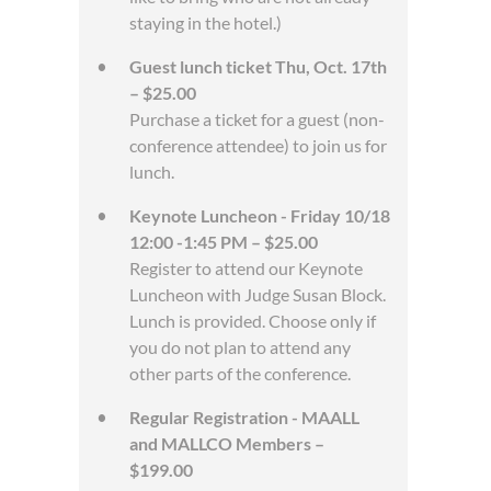
staying in the hotel.)
Guest lunch ticket Thu, Oct. 17th
– $25.00
Purchase a ticket for a guest (non-
conference attendee) to join us for
lunch.
Keynote Luncheon - Friday 10/18
12:00 -1:45 PM – $25.00
Register to attend our Keynote
Luncheon with Judge Susan Block.
Lunch is provided. Choose only if
you do not plan to attend any
other parts of the conference.
Regular Registration - MAALL
and MALLCO Members –
$199.00