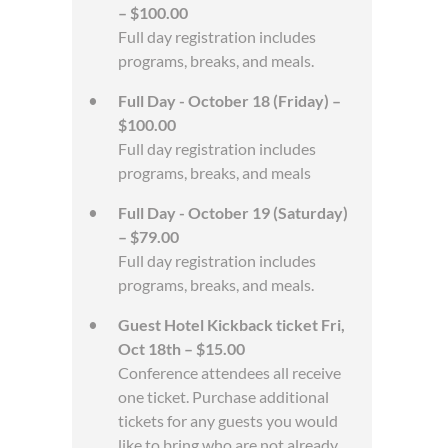
– $100.00
Full day registration includes
programs, breaks, and meals.
Full Day - October 18 (Friday) –
$100.00
Full day registration includes
programs, breaks, and meals
Full Day - October 19 (Saturday)
– $79.00
Full day registration includes
programs, breaks, and meals.
Guest Hotel Kickback ticket Fri,
Oct 18th – $15.00
Conference attendees all receive
one ticket. Purchase additional
tickets for any guests you would
like to bring who are not already