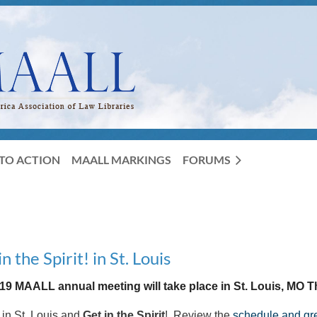
TO ACTION
MAALL MARKINGS
FORUMS
the Spirit! in St. Louis
19 MAALL annual meeting will take place in St. Louis, MO T
 in St. Louis and
Get in the Spirit
! Review the
schedule and gre