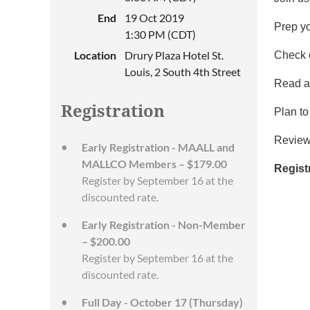
End
19 Oct 2019
Prep y
1:30 PM (CDT)
Location
Drury Plaza Hotel St.
Check 
Louis, 2 South 4th Street
Read a
Registration
Plan to
Revie
Early Registration - MAALL and
MALLCO Members – $179.00
Regist
Register by September 16 at the
discounted rate.
Early Registration - Non-Member
– $200.00
Register by September 16 at the
discounted rate.
Full Day - October 17 (Thursday)