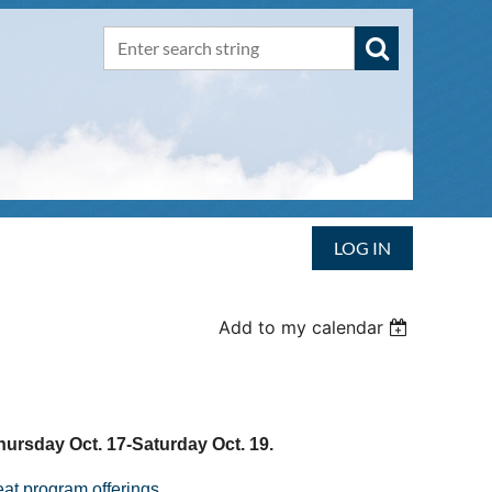
LOG IN
Add to my calendar
hursday Oct. 17-Saturday Oct. 19.
at program offerings
.