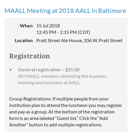
MAALL Meeting at 2018 AALL in Baltimore
When
15 Jul 2018
12:45 PM - 2:15 PM (CDT)
Location
Pratt Street Ale House, 206 W. Pratt Street
Registration
General registration – $25.00
All MAALL members attending the business
meeting and luncheon at AALL.
Group Registrations: If multiple people from your
institution plan to attend the luncheon you may register
and pay as a group. At the bottom of the registration
form is an area labeled “Guest list.” Click the “Add
Another” button to add multiple registrations.