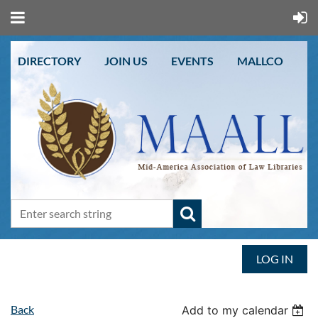
DIRECTORY
JOIN US
EVENTS
MALLCO
LOG IN
Back
Add to my calendar