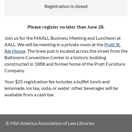
Registration is closed
Please register no later than June 28.
Join us for the MAALL Business Meeting and Luncheon at
AALL. We will be meeting in a private room at the
Pratt St.
Ale House
. The brew pub is located across the street from the
Baltimore Convention Center in a historic building
constructed in 1888 and former home of the Pratt Furniture
Company.
Your $25 registration fee includes a buffet lunch and
lemonade, ice tea, soda, or water; other beverages will be
available from a cash bar.
© Mid-America Association of Law Libraries