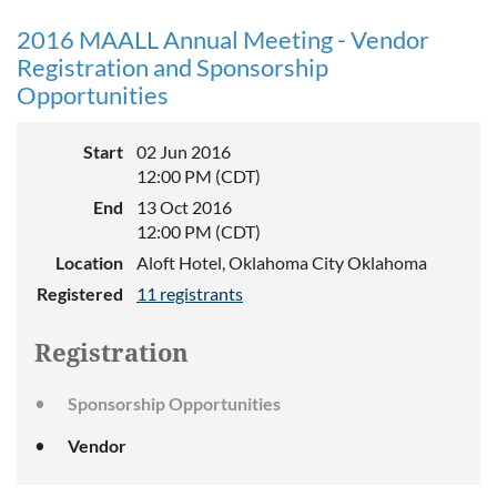
2016 MAALL Annual Meeting - Vendor
Registration and Sponsorship
Opportunities
Start
02 Jun 2016
12:00 PM (CDT)
End
13 Oct 2016
12:00 PM (CDT)
Location
Aloft Hotel, Oklahoma City Oklahoma
Registered
11 registrants
Registration
Sponsorship Opportunities
Vendor