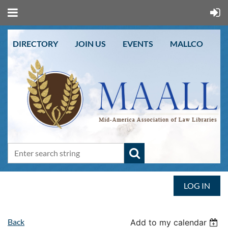
DIRECTORY
JOIN US
EVENTS
MALLCO
LOG IN
Back
Add to my calendar