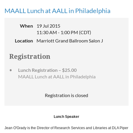
MAALL Lunch at AALL in Philadelphia
When
19 Jul 2015
11:30 AM - 1:00 PM (CDT)
Location
Marriott Grand Ballroom Salon J
Registration
Lunch Registration – $25.00
MAALL Lunch at AALL in Philadelphia
Registration is closed
Lunch Speaker
Jean O'Grady is the Director of Research Services and Libraries at DLA Piper