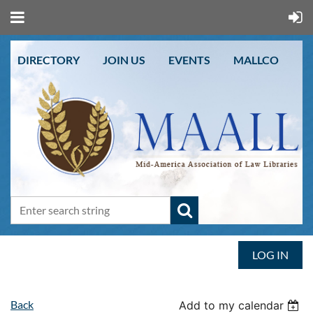
DIRECTORY
JOIN US
EVENTS
MALLCO
LOG IN
Back
Add to my calendar