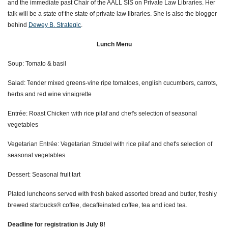
and the immediate past Chair of the AALL SIS on Private Law Libraries. Her
talk will be a state of the state of private law libraries. She is also the blogger
behind
Dewey B. Strategic
.
Lunch Menu
Soup: Tomato & basil
Salad: T
ender mixed greens-vine ripe tomatoes, english cucumbers, carrots,
herbs and red wine vinaigrette
Entrée: Roast Chicken with rice pilaf and
chef's selection of seasonal
vegetables
Vegetarian Entrée: Vegetarian Strudel with rice pilaf and chef's selection of
seasonal vegetables
Dessert: Seasonal fruit tart
Plated luncheons served with fresh baked assorted bread and butter,
freshly
brewed starbucks® coffee, decaffeinated coffee, tea and iced tea.
Deadline for registration
is
July 8!